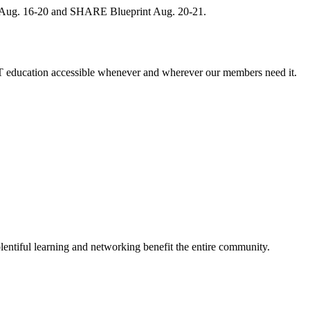
, Aug. 16-20 and SHARE Blueprint Aug. 20-21.
 education accessible whenever and wherever our members need it.
entiful learning and networking benefit the entire community.