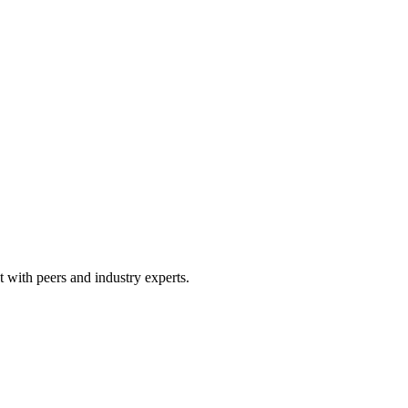
 with peers and industry experts.