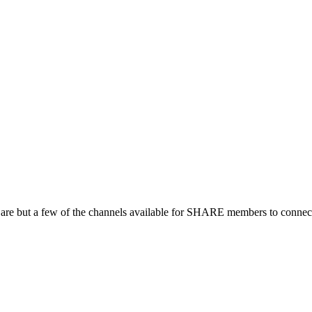
 are but a few of the channels available for SHARE members to connect