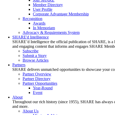
Join SHARE
Member Directory
User Profile
Corporate Advantage Membership
Recognition
Awards
In Memoriam
Advocacy & Requirements System
SHARE'd Intelligence
SHARE’d Intelligence the official publication of SHARE, is a le
and engaging content that informs and engages SHARE Member
Subscribe
Submit a Story
Browse Articles
Partners
SHARE delivers unmatched opportunities to showcase your compa
Partner Overview
Partner Directory
Partner Opportunities
Year-Round
Event
About
Throughout our rich history (since 1955), SHARE has always cons
and more.
About Us