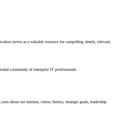
ation serves as a valuable resource for compelling, timely, relevant,
tial community of enterprise IT professionals.
arn about our mission, vision, history, strategic goals, leadership