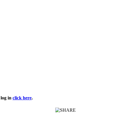
log in
click here
.