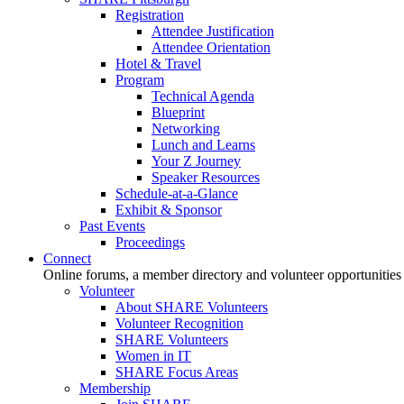
Registration
Attendee Justification
Attendee Orientation
Hotel & Travel
Program
Technical Agenda
Blueprint
Networking
Lunch and Learns
Your Z Journey
Speaker Resources
Schedule-at-a-Glance
Exhibit & Sponsor
Past Events
Proceedings
Connect
Online forums, a member directory and volunteer opportunities
Volunteer
About SHARE Volunteers
Volunteer Recognition
SHARE Volunteers
Women in IT
SHARE Focus Areas
Membership