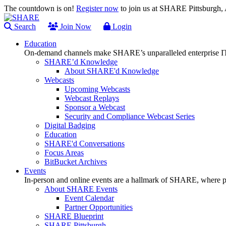
The countdown is on!
Register now
to join us at SHARE Pittsburgh
Search
Join Now
Login
Education
On-demand channels make SHARE’s unparalleled enterprise IT
SHARE’d Knowledge
About SHARE'd Knowledge
Webcasts
Upcoming Webcasts
Webcast Replays
Sponsor a Webcast
Security and Compliance Webcast Series
Digital Badging
Education
SHARE'd Conversations
Focus Areas
BitBucket Archives
Events
In-person and online events are a hallmark of SHARE, where pl
About SHARE Events
Event Calendar
Partner Opportunities
SHARE Blueprint
SHARE Pittsburgh