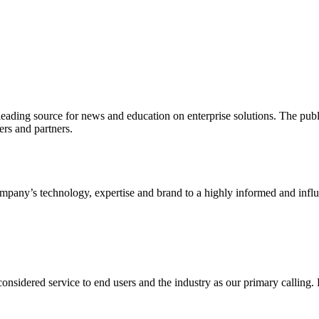
ading source for news and education on enterprise solutions. The public
s and partners.
ny’s technology, expertise and brand to a highly informed and influen
idered service to end users and the industry as our primary calling. Le