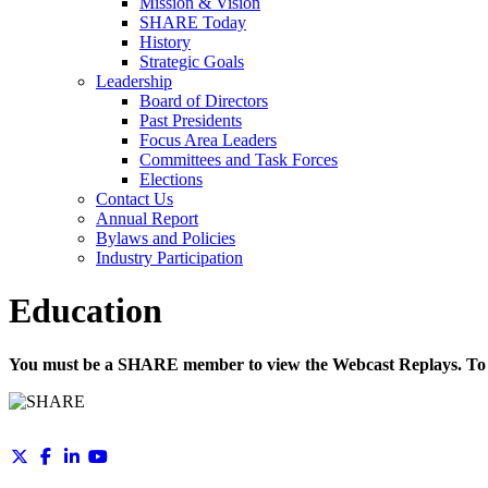
Mission & Vision
SHARE Today
History
Strategic Goals
Leadership
Board of Directors
Past Presidents
Focus Area Leaders
Committees and Task Forces
Elections
Contact Us
Annual Report
Bylaws and Policies
Industry Participation
Education
You must be a SHARE member to view the Webcast Replays. To 