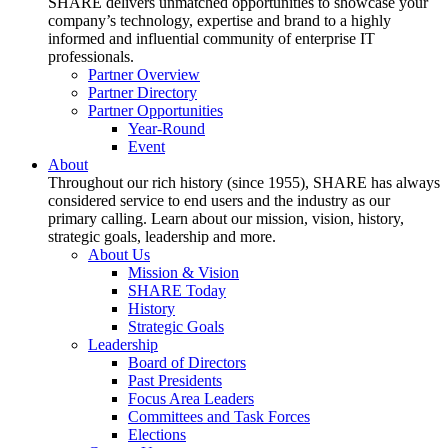
SHARE delivers unmatched opportunities to showcase your
company’s technology, expertise and brand to a highly
informed and influential community of enterprise IT
professionals.
Partner Overview
Partner Directory
Partner Opportunities
Year-Round
Event
About
Throughout our rich history (since 1955), SHARE has always
considered service to end users and the industry as our
primary calling. Learn about our mission, vision, history,
strategic goals, leadership and more.
About Us
Mission & Vision
SHARE Today
History
Strategic Goals
Leadership
Board of Directors
Past Presidents
Focus Area Leaders
Committees and Task Forces
Elections