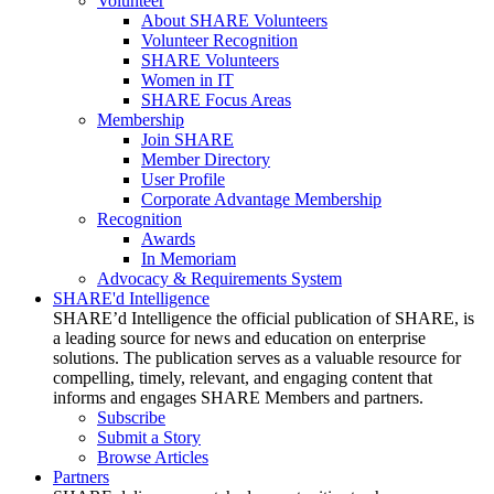
Volunteer
About SHARE Volunteers
Volunteer Recognition
SHARE Volunteers
Women in IT
SHARE Focus Areas
Membership
Join SHARE
Member Directory
User Profile
Corporate Advantage Membership
Recognition
Awards
In Memoriam
Advocacy & Requirements System
SHARE'd Intelligence
SHARE’d Intelligence the official publication of SHARE, is
a leading source for news and education on enterprise
solutions. The publication serves as a valuable resource for
compelling, timely, relevant, and engaging content that
informs and engages SHARE Members and partners.
Subscribe
Submit a Story
Browse Articles
Partners