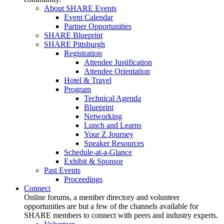
About SHARE Events
Event Calendar
Partner Opportunities
SHARE Blueprint
SHARE Pittsburgh
Registration
Attendee Justification
Attendee Orientation
Hotel & Travel
Program
Technical Agenda
Blueprint
Networking
Lunch and Learns
Your Z Journey
Speaker Resources
Schedule-at-a-Glance
Exhibit & Sponsor
Past Events
Proceedings
Connect
Online forums, a member directory and volunteer
opportunities are but a few of the channels available for
SHARE members to connect with peers and industry experts.