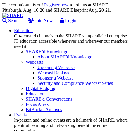
The countdown is on!
Register now
to join us at SHARE
Pittsburgh, Aug. 16-20 and SHARE Blueprint Aug. 20-21.
Search
Join Now
Login
Education
On-demand channels make SHARE’s unparalleled enterprise
IT education accessible whenever and wherever our members
need it.
SHARE’d Knowledge
About SHARE'd Knowledge
Webcasts
Upcoming Webcasts
Webcast Replays
Sponsor a Webcast
Security and Compliance Webcast Series
Digital Badging
Education
SHARE'd Conversations
Focus Areas
BitBucket Archives
Events
In-person and online events are a hallmark of SHARE, where
plentiful learning and networking benefit the entire
community.