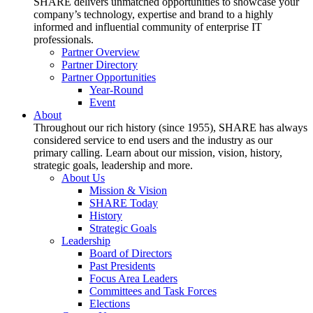
SHARE delivers unmatched opportunities to showcase your
company’s technology, expertise and brand to a highly
informed and influential community of enterprise IT
professionals.
Partner Overview
Partner Directory
Partner Opportunities
Year-Round
Event
About
Throughout our rich history (since 1955), SHARE has always
considered service to end users and the industry as our
primary calling. Learn about our mission, vision, history,
strategic goals, leadership and more.
About Us
Mission & Vision
SHARE Today
History
Strategic Goals
Leadership
Board of Directors
Past Presidents
Focus Area Leaders
Committees and Task Forces
Elections