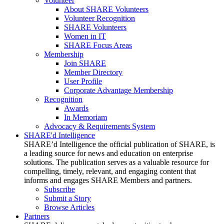
Volunteer
About SHARE Volunteers
Volunteer Recognition
SHARE Volunteers
Women in IT
SHARE Focus Areas
Membership
Join SHARE
Member Directory
User Profile
Corporate Advantage Membership
Recognition
Awards
In Memoriam
Advocacy & Requirements System
SHARE'd Intelligence
SHARE’d Intelligence the official publication of SHARE, is
a leading source for news and education on enterprise
solutions. The publication serves as a valuable resource for
compelling, timely, relevant, and engaging content that
informs and engages SHARE Members and partners.
Subscribe
Submit a Story
Browse Articles
Partners