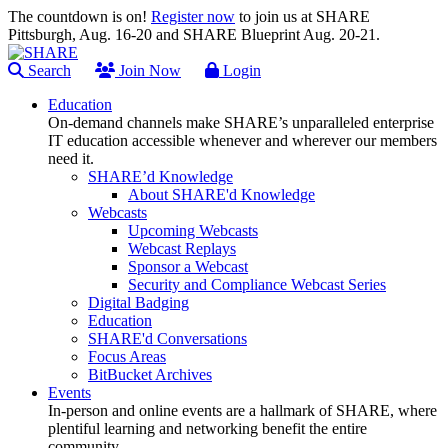
The countdown is on!
Register now
to join us at SHARE
Pittsburgh, Aug. 16-20 and SHARE Blueprint Aug. 20-21.
Search
Join Now
Login
Education
On-demand channels make SHARE’s unparalleled enterprise
IT education accessible whenever and wherever our members
need it.
SHARE’d Knowledge
About SHARE'd Knowledge
Webcasts
Upcoming Webcasts
Webcast Replays
Sponsor a Webcast
Security and Compliance Webcast Series
Digital Badging
Education
SHARE'd Conversations
Focus Areas
BitBucket Archives
Events
In-person and online events are a hallmark of SHARE, where
plentiful learning and networking benefit the entire
community.