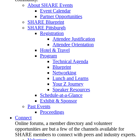
About SHARE Events
Event Calendar
Partner Opportunities
SHARE Blueprint
SHARE Pittsburgh
Registration
Attendee Justification
Attendee Orientation
Hotel & Travel
Program
Technical Agenda
Blueprint
Networking
Lunch and Learns
Your Z Journey
Speaker Resources
Schedule-at-a-Glance
Exhibit & Sponsor
Past Events
Proceedings
Connect
Online forums, a member directory and volunteer
opportunities are but a few of the channels available for
SHARE members to connect with peers and industry experts.