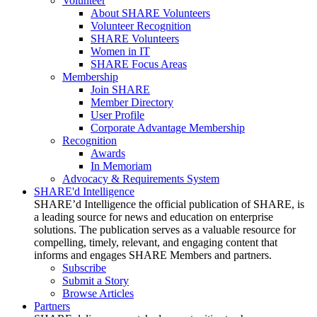
Volunteer
About SHARE Volunteers
Volunteer Recognition
SHARE Volunteers
Women in IT
SHARE Focus Areas
Membership
Join SHARE
Member Directory
User Profile
Corporate Advantage Membership
Recognition
Awards
In Memoriam
Advocacy & Requirements System
SHARE'd Intelligence
SHARE’d Intelligence the official publication of SHARE, is
a leading source for news and education on enterprise
solutions. The publication serves as a valuable resource for
compelling, timely, relevant, and engaging content that
informs and engages SHARE Members and partners.
Subscribe
Submit a Story
Browse Articles
Partners