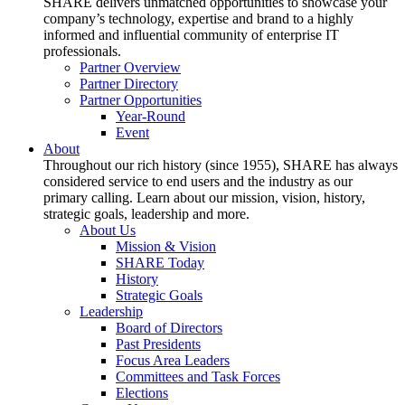
SHARE delivers unmatched opportunities to showcase your
company’s technology, expertise and brand to a highly
informed and influential community of enterprise IT
professionals.
Partner Overview
Partner Directory
Partner Opportunities
Year-Round
Event
About
Throughout our rich history (since 1955), SHARE has always
considered service to end users and the industry as our
primary calling. Learn about our mission, vision, history,
strategic goals, leadership and more.
About Us
Mission & Vision
SHARE Today
History
Strategic Goals
Leadership
Board of Directors
Past Presidents
Focus Area Leaders
Committees and Task Forces
Elections