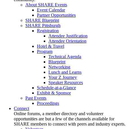
About SHARE Events
Event Calendar
Partner Opportunities
SHARE Blueprint
SHARE Pittsburgh
Registration
Attendee Justification
Attendee Orientation
Hotel & Travel
Program
Technical Agenda
Blueprint
Networking
Lunch and Learns
Your Z Journey
Speaker Resources
Schedule-at-a-Glance
Exhibit & Sponsor
Past Events
Proceedings
Connect
Online forums, a member directory and volunteer
opportunities are but a few of the channels available for
SHARE members to connect with peers and industry experts.