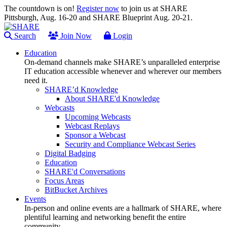
The countdown is on!
Register now
to join us at SHARE
Pittsburgh, Aug. 16-20 and SHARE Blueprint Aug. 20-21.
Search
Join Now
Login
Education
On-demand channels make SHARE’s unparalleled enterprise
IT education accessible whenever and wherever our members
need it.
SHARE’d Knowledge
About SHARE'd Knowledge
Webcasts
Upcoming Webcasts
Webcast Replays
Sponsor a Webcast
Security and Compliance Webcast Series
Digital Badging
Education
SHARE'd Conversations
Focus Areas
BitBucket Archives
Events
In-person and online events are a hallmark of SHARE, where
plentiful learning and networking benefit the entire
community.