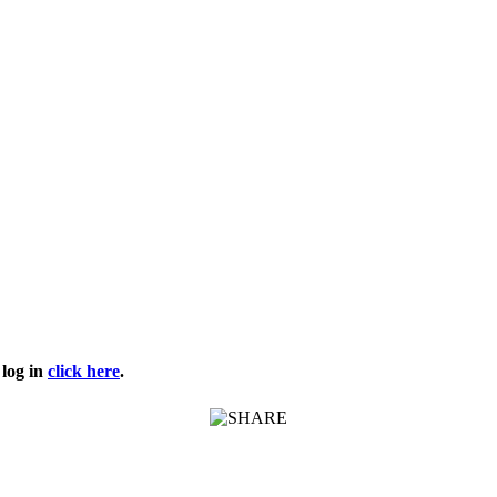
log in
click here
.