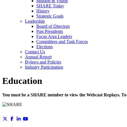
Mission & Vision
SHARE Today
History
Strategic Goals
Leadership
Board of Directors
Past Presidents
Focus Area Leaders
Committees and Task Forces
Elections
Contact Us
Annual Report
Bylaws and Policies
Industry Participation
Education
You must be a SHARE member to view the Webcast Replays. To 