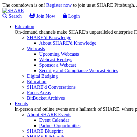
The countdown is on!
Register now
to join us at SHARE Pittsburgh
Search
Join Now
Login
Education
On-demand channels make SHARE’s unparalleled enterprise IT
SHARE’d Knowledge
About SHARE'd Knowledge
Webcasts
Upcoming Webcasts
Webcast Replays
Sponsor a Webcast
Security and Compliance Webcast Series
Digital Badging
Education
SHARE'd Conversations
Focus Areas
BitBucket Archives
Events
In-person and online events are a hallmark of SHARE, where pl
About SHARE Events
Event Calendar
Partner Opportunities
SHARE Blueprint
SHARE Pittsburgh