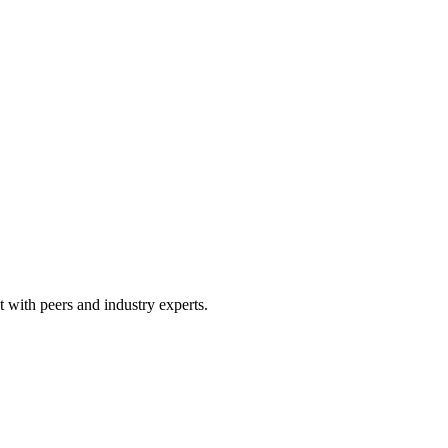
 with peers and industry experts.