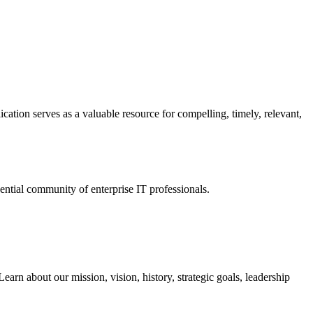
ation serves as a valuable resource for compelling, timely, relevant,
tial community of enterprise IT professionals.
arn about our mission, vision, history, strategic goals, leadership