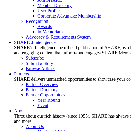
Join SHARE
Member Directory
User Profile
Corporate Advantage Membership
Recognition
Awards
In Memoriam
Advocacy & Requirements System
SHARE'd Intelligence
SHARE’d Intelligence the official publication of SHARE, is a le
and engaging content that informs and engages SHARE Member
Subscribe
Submit a Story
Browse Articles
Partners
SHARE delivers unmatched opportunities to showcase your compa
Partner Overview
Partner Directory
Partner Opportunities
Year-Round
Event
About
Throughout our rich history (since 1955), SHARE has always cons
and more.
About Us