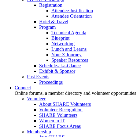
Registration
Attendee Justification
Attendee Orientation
Hotel & Travel
Program
Technical Agenda
Blueprint
Networking
Lunch and Learns
Your Z Journey
Speaker Resources
Schedule-at-a-Glance
Exhibit & Sponsor
Past Events
Proceedings
Connect
Online forums, a member directory and volunteer opportunities
Volunteer
About SHARE Volunteers
Volunteer Recognition
SHARE Volunteers
Women in IT
SHARE Focus Areas
Membership