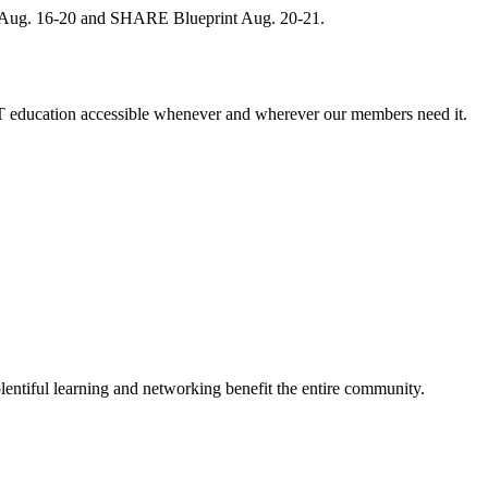
, Aug. 16-20 and SHARE Blueprint Aug. 20-21.
 education accessible whenever and wherever our members need it.
entiful learning and networking benefit the entire community.