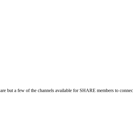
 are but a few of the channels available for SHARE members to connect