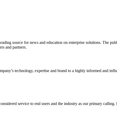
ading source for news and education on enterprise solutions. The public
s and partners.
ny’s technology, expertise and brand to a highly informed and influen
idered service to end users and the industry as our primary calling. Le