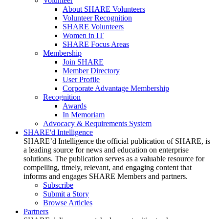
Volunteer
About SHARE Volunteers
Volunteer Recognition
SHARE Volunteers
Women in IT
SHARE Focus Areas
Membership
Join SHARE
Member Directory
User Profile
Corporate Advantage Membership
Recognition
Awards
In Memoriam
Advocacy & Requirements System
SHARE'd Intelligence
SHARE’d Intelligence the official publication of SHARE, is
a leading source for news and education on enterprise
solutions. The publication serves as a valuable resource for
compelling, timely, relevant, and engaging content that
informs and engages SHARE Members and partners.
Subscribe
Submit a Story
Browse Articles
Partners