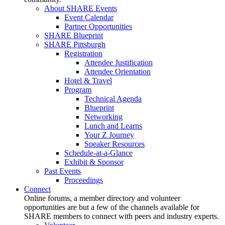
About SHARE Events
Event Calendar
Partner Opportunities
SHARE Blueprint
SHARE Pittsburgh
Registration
Attendee Justification
Attendee Orientation
Hotel & Travel
Program
Technical Agenda
Blueprint
Networking
Lunch and Learns
Your Z Journey
Speaker Resources
Schedule-at-a-Glance
Exhibit & Sponsor
Past Events
Proceedings
Connect
Online forums, a member directory and volunteer
opportunities are but a few of the channels available for
SHARE members to connect with peers and industry experts.