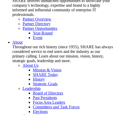
SHARE delivers unmatched opportunities to showcase your
company’s technology, expertise and brand to a highly
informed and influential community of enterprise IT
professionals.
Partner Overview
Partner Directory
Partner Opportunities
Year-Round
Event
About
Throughout our rich history (since 1955), SHARE has always
considered service to end users and the industry as our
primary calling. Learn about our mission, vision, history,
strategic goals, leadership and more.
About Us
Mission & Vision
SHARE Today
History
Strategic Goals
Leadership
Board of Directors
Past Presidents
Focus Area Leaders
Committees and Task Forces
Elections