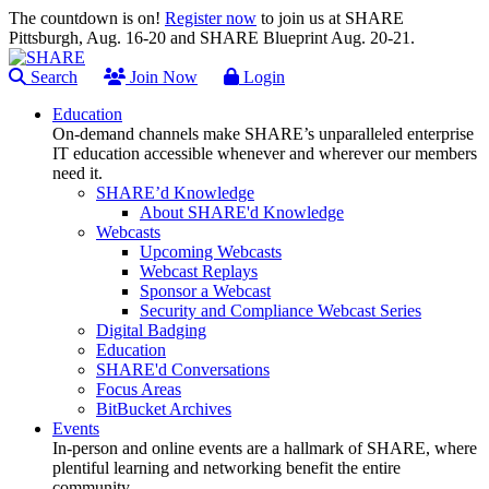
The countdown is on!
Register now
to join us at SHARE
Pittsburgh, Aug. 16-20 and SHARE Blueprint Aug. 20-21.
Search
Join Now
Login
Education
On-demand channels make SHARE’s unparalleled enterprise
IT education accessible whenever and wherever our members
need it.
SHARE’d Knowledge
About SHARE'd Knowledge
Webcasts
Upcoming Webcasts
Webcast Replays
Sponsor a Webcast
Security and Compliance Webcast Series
Digital Badging
Education
SHARE'd Conversations
Focus Areas
BitBucket Archives
Events
In-person and online events are a hallmark of SHARE, where
plentiful learning and networking benefit the entire
community.