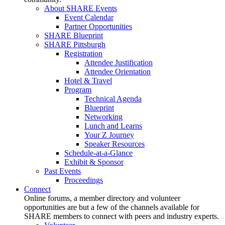
About SHARE Events
Event Calendar
Partner Opportunities
SHARE Blueprint
SHARE Pittsburgh
Registration
Attendee Justification
Attendee Orientation
Hotel & Travel
Program
Technical Agenda
Blueprint
Networking
Lunch and Learns
Your Z Journey
Speaker Resources
Schedule-at-a-Glance
Exhibit & Sponsor
Past Events
Proceedings
Connect
Online forums, a member directory and volunteer
opportunities are but a few of the channels available for
SHARE members to connect with peers and industry experts.