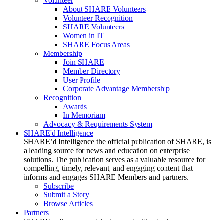
Volunteer
About SHARE Volunteers
Volunteer Recognition
SHARE Volunteers
Women in IT
SHARE Focus Areas
Membership
Join SHARE
Member Directory
User Profile
Corporate Advantage Membership
Recognition
Awards
In Memoriam
Advocacy & Requirements System
SHARE'd Intelligence
SHARE’d Intelligence the official publication of SHARE, is
a leading source for news and education on enterprise
solutions. The publication serves as a valuable resource for
compelling, timely, relevant, and engaging content that
informs and engages SHARE Members and partners.
Subscribe
Submit a Story
Browse Articles
Partners