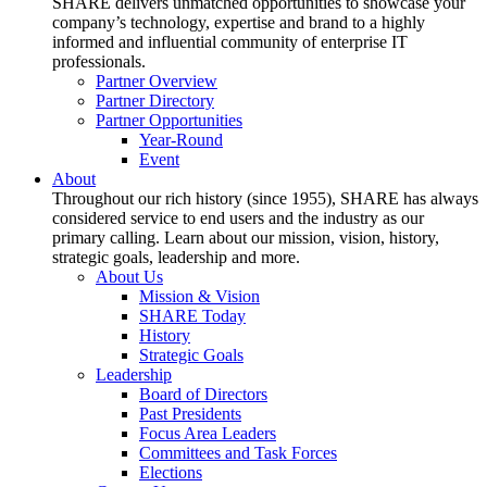
SHARE delivers unmatched opportunities to showcase your
company’s technology, expertise and brand to a highly
informed and influential community of enterprise IT
professionals.
Partner Overview
Partner Directory
Partner Opportunities
Year-Round
Event
About
Throughout our rich history (since 1955), SHARE has always
considered service to end users and the industry as our
primary calling. Learn about our mission, vision, history,
strategic goals, leadership and more.
About Us
Mission & Vision
SHARE Today
History
Strategic Goals
Leadership
Board of Directors
Past Presidents
Focus Area Leaders
Committees and Task Forces
Elections