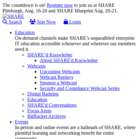
The countdown is on!
Register now
to join us at SHARE
Pittsburgh, Aug. 16-20 and SHARE Blueprint Aug. 20-21.
Search
Join Now
Login
Education
On-demand channels make SHARE’s unparalleled enterprise
IT education accessible whenever and wherever our members
need it.
SHARE’d Knowledge
About SHARE'd Knowledge
Webcasts
Upcoming Webcasts
Webcast Replays
Sponsor a Webcast
Security and Compliance Webcast Series
Digital Badging
Education
SHARE'd Conversations
Focus Areas
BitBucket Archives
Events
In-person and online events are a hallmark of SHARE, where
plentiful learning and networking benefit the entire
community.