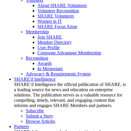
Volunteer
About SHARE Volunteers
Volunteer Recognition
SHARE Volunteers
Women in IT
SHARE Focus Areas
Membership
Join SHARE
Member Directory
User Profile
Corporate Advantage Membership
Recognition
Awards
In Memoriam
Advocacy & Requirements System
SHARE'd Intelligence
SHARE’d Intelligence the official publication of SHARE, is
a leading source for news and education on enterprise
solutions. The publication serves as a valuable resource for
compelling, timely, relevant, and engaging content that
informs and engages SHARE Members and partners.
Subscribe
Submit a Story
Browse Articles
Partners