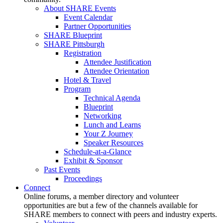
About SHARE Events
Event Calendar
Partner Opportunities
SHARE Blueprint
SHARE Pittsburgh
Registration
Attendee Justification
Attendee Orientation
Hotel & Travel
Program
Technical Agenda
Blueprint
Networking
Lunch and Learns
Your Z Journey
Speaker Resources
Schedule-at-a-Glance
Exhibit & Sponsor
Past Events
Proceedings
Connect
Online forums, a member directory and volunteer
opportunities are but a few of the channels available for
SHARE members to connect with peers and industry experts.