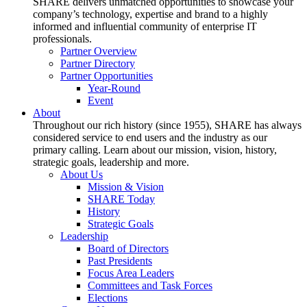
SHARE delivers unmatched opportunities to showcase your
company’s technology, expertise and brand to a highly
informed and influential community of enterprise IT
professionals.
Partner Overview
Partner Directory
Partner Opportunities
Year-Round
Event
About
Throughout our rich history (since 1955), SHARE has always
considered service to end users and the industry as our
primary calling. Learn about our mission, vision, history,
strategic goals, leadership and more.
About Us
Mission & Vision
SHARE Today
History
Strategic Goals
Leadership
Board of Directors
Past Presidents
Focus Area Leaders
Committees and Task Forces
Elections