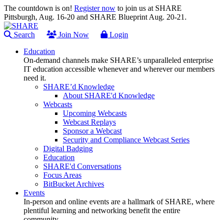
The countdown is on!
Register now
to join us at SHARE
Pittsburgh, Aug. 16-20 and SHARE Blueprint Aug. 20-21.
Search
Join Now
Login
Education
On-demand channels make SHARE’s unparalleled enterprise
IT education accessible whenever and wherever our members
need it.
SHARE’d Knowledge
About SHARE'd Knowledge
Webcasts
Upcoming Webcasts
Webcast Replays
Sponsor a Webcast
Security and Compliance Webcast Series
Digital Badging
Education
SHARE'd Conversations
Focus Areas
BitBucket Archives
Events
In-person and online events are a hallmark of SHARE, where
plentiful learning and networking benefit the entire
community.