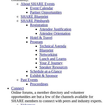
About SHARE Events
Event Calendar
Partner Opportunities
SHARE Blueprint
SHARE Pittsburgh
Registration
Attendee Justification
Attendee Orientation
Hotel & Travel
Program
Technical Agenda
Blueprint
Networking
Lunch and Learns
Your Z Journey
Speaker Resources
Schedule-at-a-Glance
Exhibit & Sponsor
Past Events
Proceedings
Connect
Online forums, a member directory and volunteer
opportunities are but a few of the channels available for
SHARE members to connect with peers and industry experts.