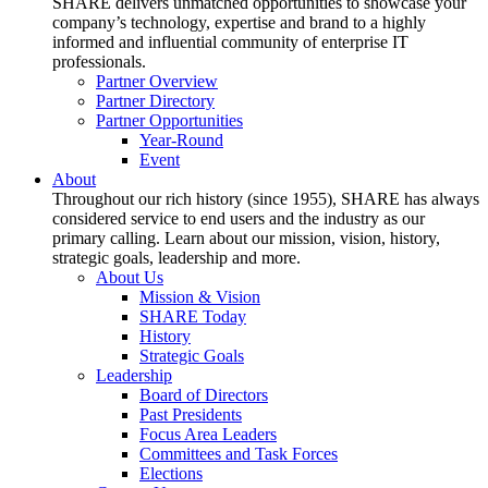
SHARE delivers unmatched opportunities to showcase your
company’s technology, expertise and brand to a highly
informed and influential community of enterprise IT
professionals.
Partner Overview
Partner Directory
Partner Opportunities
Year-Round
Event
About
Throughout our rich history (since 1955), SHARE has always
considered service to end users and the industry as our
primary calling. Learn about our mission, vision, history,
strategic goals, leadership and more.
About Us
Mission & Vision
SHARE Today
History
Strategic Goals
Leadership
Board of Directors
Past Presidents
Focus Area Leaders
Committees and Task Forces
Elections