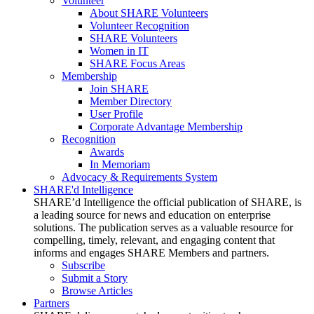
Volunteer
About SHARE Volunteers
Volunteer Recognition
SHARE Volunteers
Women in IT
SHARE Focus Areas
Membership
Join SHARE
Member Directory
User Profile
Corporate Advantage Membership
Recognition
Awards
In Memoriam
Advocacy & Requirements System
SHARE'd Intelligence
SHARE’d Intelligence the official publication of SHARE, is
a leading source for news and education on enterprise
solutions. The publication serves as a valuable resource for
compelling, timely, relevant, and engaging content that
informs and engages SHARE Members and partners.
Subscribe
Submit a Story
Browse Articles
Partners