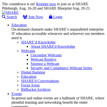
The countdown is on!
Register now
to join us at SHARE
Pittsburgh, Aug. 16-20 and SHARE Blueprint Aug. 20-21.
Search
Join Now
Login
Education
On-demand channels make SHARE’s unparalleled enterprise
IT education accessible whenever and wherever our members
need it.
SHARE’d Knowledge
About SHARE'd Knowledge
Webcasts
Upcoming Webcasts
Webcast Replays
Sponsor a Webcast
Security and Compliance Webcast Series
Digital Badging
Education
SHARE'd Conversations
Focus Areas
BitBucket Archives
Events
In-person and online events are a hallmark of SHARE, where
plentiful learning and networking benefit the entire
community.