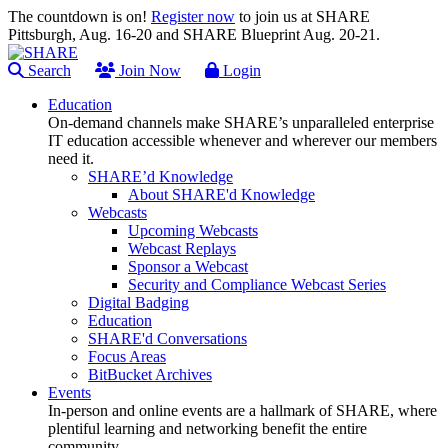
The countdown is on!
Register now
to join us at SHARE
Pittsburgh, Aug. 16-20 and SHARE Blueprint Aug. 20-21.
Search
Join Now
Login
Education
On-demand channels make SHARE’s unparalleled enterprise
IT education accessible whenever and wherever our members
need it.
SHARE’d Knowledge
About SHARE'd Knowledge
Webcasts
Upcoming Webcasts
Webcast Replays
Sponsor a Webcast
Security and Compliance Webcast Series
Digital Badging
Education
SHARE'd Conversations
Focus Areas
BitBucket Archives
Events
In-person and online events are a hallmark of SHARE, where
plentiful learning and networking benefit the entire
community.