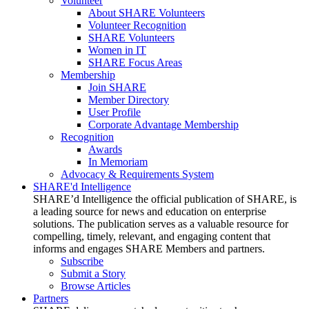
Volunteer
About SHARE Volunteers
Volunteer Recognition
SHARE Volunteers
Women in IT
SHARE Focus Areas
Membership
Join SHARE
Member Directory
User Profile
Corporate Advantage Membership
Recognition
Awards
In Memoriam
Advocacy & Requirements System
SHARE'd Intelligence
SHARE’d Intelligence the official publication of SHARE, is
a leading source for news and education on enterprise
solutions. The publication serves as a valuable resource for
compelling, timely, relevant, and engaging content that
informs and engages SHARE Members and partners.
Subscribe
Submit a Story
Browse Articles
Partners