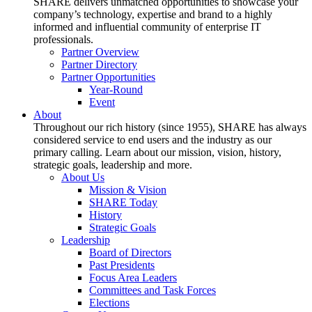
SHARE delivers unmatched opportunities to showcase your
company’s technology, expertise and brand to a highly
informed and influential community of enterprise IT
professionals.
Partner Overview
Partner Directory
Partner Opportunities
Year-Round
Event
About
Throughout our rich history (since 1955), SHARE has always
considered service to end users and the industry as our
primary calling. Learn about our mission, vision, history,
strategic goals, leadership and more.
About Us
Mission & Vision
SHARE Today
History
Strategic Goals
Leadership
Board of Directors
Past Presidents
Focus Area Leaders
Committees and Task Forces
Elections