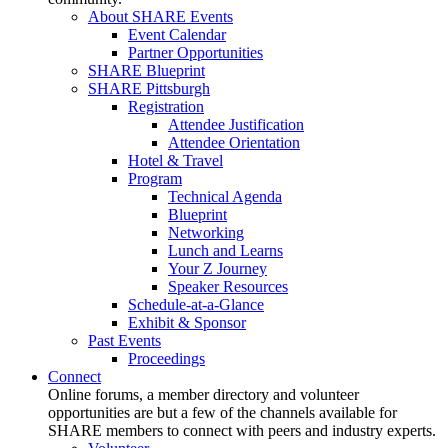
About SHARE Events
Event Calendar
Partner Opportunities
SHARE Blueprint
SHARE Pittsburgh
Registration
Attendee Justification
Attendee Orientation
Hotel & Travel
Program
Technical Agenda
Blueprint
Networking
Lunch and Learns
Your Z Journey
Speaker Resources
Schedule-at-a-Glance
Exhibit & Sponsor
Past Events
Proceedings
Connect
Online forums, a member directory and volunteer
opportunities are but a few of the channels available for
SHARE members to connect with peers and industry experts.