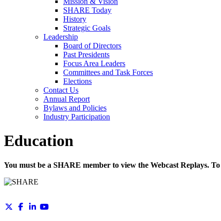
Mission & Vision
SHARE Today
History
Strategic Goals
Leadership
Board of Directors
Past Presidents
Focus Area Leaders
Committees and Task Forces
Elections
Contact Us
Annual Report
Bylaws and Policies
Industry Participation
Education
You must be a SHARE member to view the Webcast Replays. To 