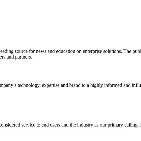
ading source for news and education on enterprise solutions. The public
s and partners.
ny’s technology, expertise and brand to a highly informed and influen
idered service to end users and the industry as our primary calling. Le