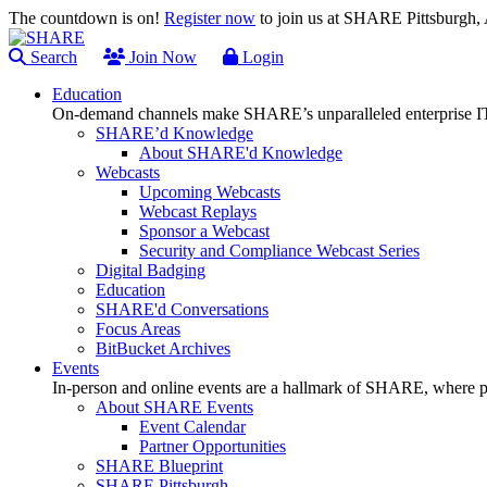
The countdown is on!
Register now
to join us at SHARE Pittsburgh
Search
Join Now
Login
Education
On-demand channels make SHARE’s unparalleled enterprise IT
SHARE’d Knowledge
About SHARE'd Knowledge
Webcasts
Upcoming Webcasts
Webcast Replays
Sponsor a Webcast
Security and Compliance Webcast Series
Digital Badging
Education
SHARE'd Conversations
Focus Areas
BitBucket Archives
Events
In-person and online events are a hallmark of SHARE, where pl
About SHARE Events
Event Calendar
Partner Opportunities
SHARE Blueprint
SHARE Pittsburgh