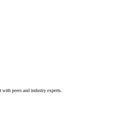
 with peers and industry experts.