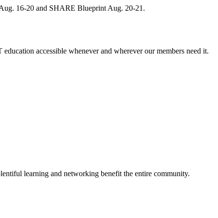
, Aug. 16-20 and SHARE Blueprint Aug. 20-21.
 education accessible whenever and wherever our members need it.
entiful learning and networking benefit the entire community.