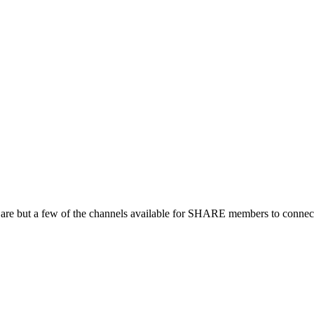
 are but a few of the channels available for SHARE members to connect