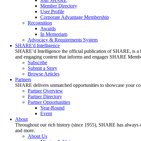
Join SHARE
Member Directory
User Profile
Corporate Advantage Membership
Recognition
Awards
In Memoriam
Advocacy & Requirements System
SHARE'd Intelligence
SHARE’d Intelligence the official publication of SHARE, is a le
and engaging content that informs and engages SHARE Member
Subscribe
Submit a Story
Browse Articles
Partners
SHARE delivers unmatched opportunities to showcase your compa
Partner Overview
Partner Directory
Partner Opportunities
Year-Round
Event
About
Throughout our rich history (since 1955), SHARE has always cons
and more.
About Us