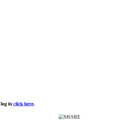
log in
click here
.