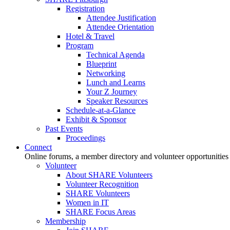
Registration
Attendee Justification
Attendee Orientation
Hotel & Travel
Program
Technical Agenda
Blueprint
Networking
Lunch and Learns
Your Z Journey
Speaker Resources
Schedule-at-a-Glance
Exhibit & Sponsor
Past Events
Proceedings
Connect
Online forums, a member directory and volunteer opportunities
Volunteer
About SHARE Volunteers
Volunteer Recognition
SHARE Volunteers
Women in IT
SHARE Focus Areas
Membership