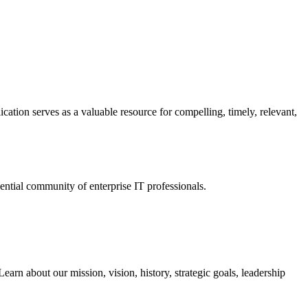
ation serves as a valuable resource for compelling, timely, relevant,
tial community of enterprise IT professionals.
arn about our mission, vision, history, strategic goals, leadership