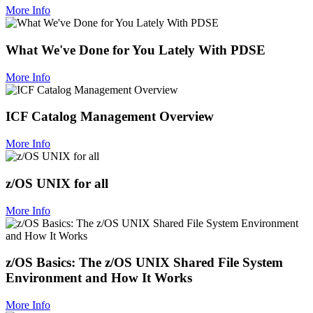
More Info
What We've Done for You Lately With PDSE
More Info
ICF Catalog Management Overview
More Info
z/OS UNIX for all
More Info
z/OS Basics: The z/OS UNIX Shared File System
Environment and How It Works
More Info