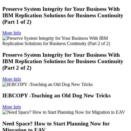
Preserve System Integrity for Your Business With
IBM Replication Solutions for Business Continuity
(Part 1 of 2)
More Info
Preserve System Integrity for Your Business With
IBM Replication Solutions for Business Continuity
(Part 2 of 2)
More Info
IEBCOPY -Teaching an Old Dog New Tricks
More Info
Need Space? How to Start Planning Now for
Migration to EAV