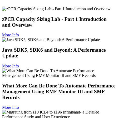
zPCR Capacity Sizing Lab - Part 1 Introduction
and Overview
More Info
Java SDK5, SDK6 and Beyond: A Performance
Update
More Info
What More Can Be Done To Automate Performance
Management Using RMF Monitor III and SMF
Records
More Info