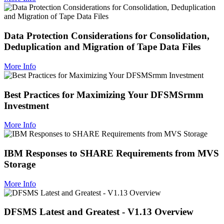
Data Protection Considerations for Consolidation,
Deduplication and Migration of Tape Data Files
More Info
Best Practices for Maximizing Your DFSMSrmm
Investment
More Info
IBM Responses to SHARE Requirements from MVS
Storage
More Info
DFSMS Latest and Greatest - V1.13 Overview