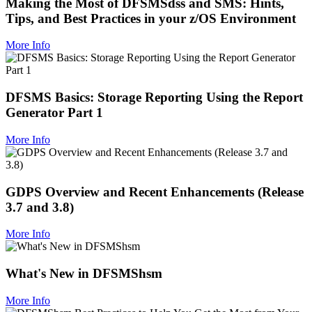
Making the Most of DFSMSdss and SMS: Hints,
Tips, and Best Practices in your z/OS Environment
More Info
DFSMS Basics: Storage Reporting Using the Report
Generator Part 1
More Info
GDPS Overview and Recent Enhancements (Release
3.7 and 3.8)
More Info
What's New in DFSMShsm
More Info