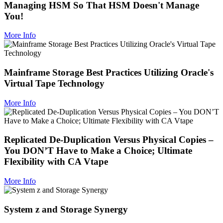
Managing HSM So That HSM Doesn't Manage
You!
More Info
Mainframe Storage Best Practices Utilizing Oracle's
Virtual Tape Technology
More Info
Replicated De-Duplication Versus Physical Copies –
You DON’T Have to Make a Choice; Ultimate
Flexibility with CA Vtape
More Info
System z and Storage Synergy