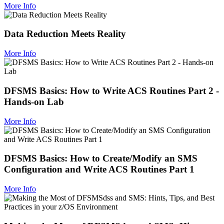
More Info
Data Reduction Meets Reality
More Info
DFSMS Basics: How to Write ACS Routines Part 2 -
Hands-on Lab
More Info
DFSMS Basics: How to Create/Modify an SMS
Configuration and Write ACS Routines Part 1
More Info