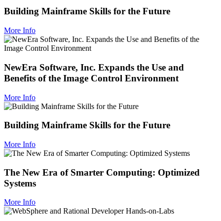
Building Mainframe Skills for the Future
More Info
NewEra Software, Inc. Expands the Use and
Benefits of the Image Control Environment
More Info
Building Mainframe Skills for the Future
More Info
The New Era of Smarter Computing: Optimized
Systems
More Info