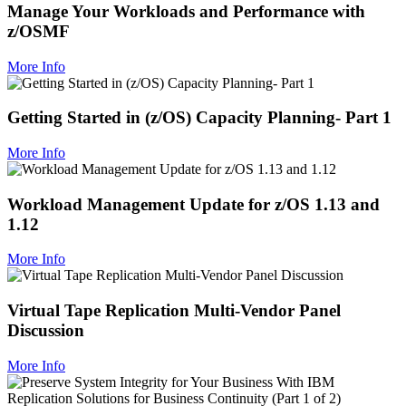
Manage Your Workloads and Performance with
z/OSMF
More Info
Getting Started in (z/OS) Capacity Planning- Part 1
More Info
Workload Management Update for z/OS 1.13 and
1.12
More Info
Virtual Tape Replication Multi-Vendor Panel
Discussion
More Info