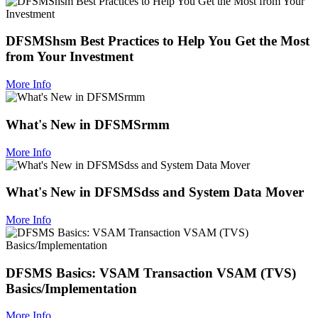
DFSMShsm Best Practices to Help You Get the Most
from Your Investment
More Info
What's New in DFSMSrmm
More Info
What's New in DFSMSdss and System Data Mover
More Info
DFSMS Basics: VSAM Transaction VSAM (TVS)
Basics/Implementation
More Info