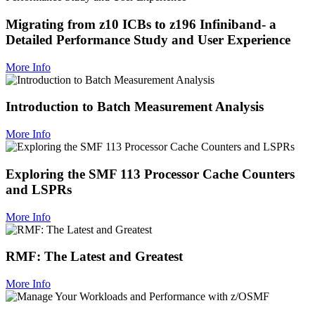
Migrating from z10 ICBs to z196 Infiniband- a
Detailed Performance Study and User Experience
More Info
Introduction to Batch Measurement Analysis
More Info
Exploring the SMF 113 Processor Cache Counters
and LSPRs
More Info
RMF: The Latest and Greatest
More Info