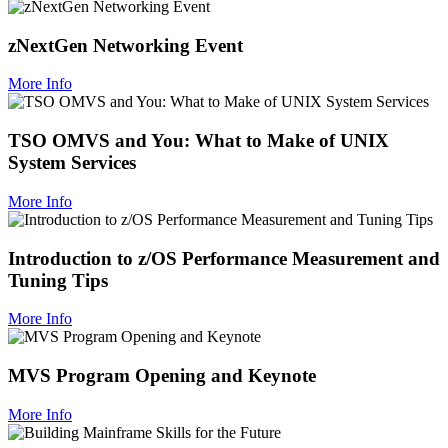
zNextGen Networking Event
More Info
TSO OMVS and You: What to Make of UNIX
System Services
More Info
Introduction to z/OS Performance Measurement and
Tuning Tips
More Info
MVS Program Opening and Keynote
More Info