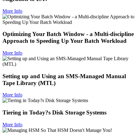
More Info
Optimizing Your Batch Window - a Multi-discipline
Approach to Speeding Up Your Batch Workload
More Info
Setting up and Using an SMS-Managed Manual
Tape Library (MTL)
More Info
Tiering in Today?s Disk Storage Systems
More Info