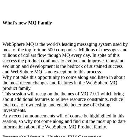
What's new MQ Family
WebSphere MQ is the world's leading messaging system used by
most of the top fortune 500 companies. Millions of messages and
trillions of dollars flow though MQ every day. In spite of this
success the product continues to evolve and improve. Constant
evolution and development is the bedrock of sustained success
and WebSphere MQ is no exception to this process.
Why not take this opportunity to come along and listen in about
the most recent changes and features in the WebSphere MQ
product family.
This session will recap on the themes of MQ 7.0.1 which bring
about additional features to relieve resource constraints, reduce
total cost of ownership, and enable better use of existing
investments.
Any recent announcements will of course be highlighted in this
session, so why not come along and find out the most up to date
information about the WebSphere MQ Product family.