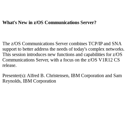
What's New in z/OS Communications Server?
The z/OS Communications Server combines TCP/IP and SNA
support to better address the needs of today's complex networks.
This session introduces new functions and capabilities for z/OS
Communications Server, with a focus on the z/OS V1R12 CS
release.
Presenter(s): Alfred B. Christensen, IBM Corporation and Sam
Reynolds, IBM Corporation