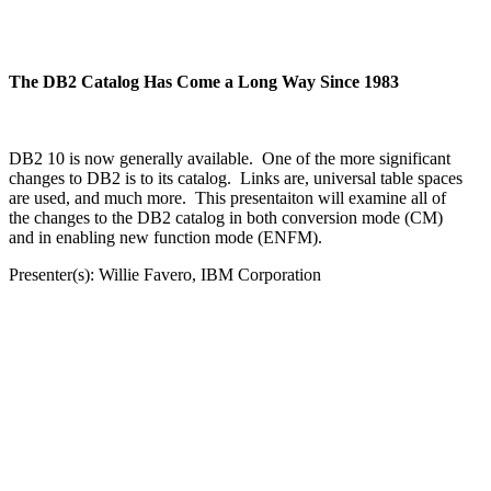
The DB2 Catalog Has Come a Long Way Since 1983
DB2 10 is now generally available. One of the more significant
changes to DB2 is to its catalog. Links are, universal table spaces
are used, and much more. This presentaiton will examine all of
the changes to the DB2 catalog in both conversion mode (CM)
and in enabling new function mode (ENFM).
Presenter(s): Willie Favero, IBM Corporation