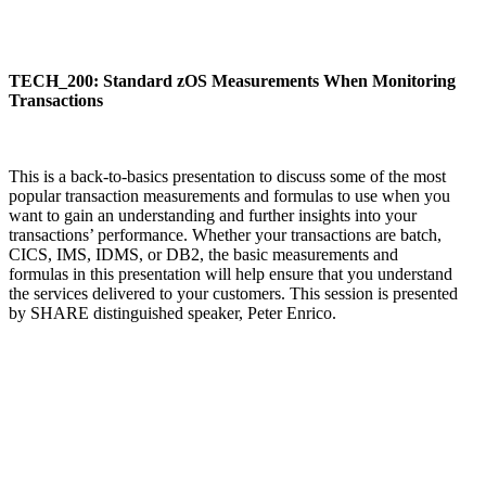
TECH_200: Standard zOS Measurements When Monitoring
Transactions
This is a back-to-basics presentation to discuss some of the most
popular transaction measurements and formulas to use when you
want to gain an understanding and further insights into your
transactions’ performance. Whether your transactions are batch,
CICS, IMS, IDMS, or DB2, the basic measurements and
formulas in this presentation will help ensure that you understand
the services delivered to your customers. This session is presented
by SHARE distinguished speaker, Peter Enrico.