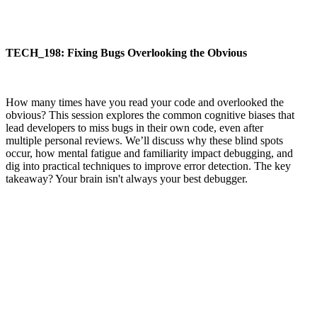
TECH_198: Fixing Bugs Overlooking the Obvious
How many times have you read your code and overlooked the
obvious? This session explores the common cognitive biases that
lead developers to miss bugs in their own code, even after
multiple personal reviews. We’ll discuss why these blind spots
occur, how mental fatigue and familiarity impact debugging, and
dig into practical techniques to improve error detection. The key
takeaway? Your brain isn't always your best debugger.