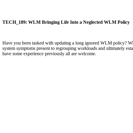
TECH_189: WLM Bringing Life Into a Neglected WLM Policy
Have you been tasked with updating a long ignored WLM policy? Wher
system symptoms present to regrouping workloads and ultimately estab
have some experience previously all are welcome.