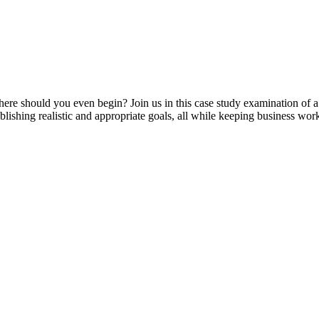
e should you even begin? Join us in this case study examination of 
lishing realistic and appropriate goals, all while keeping business wo