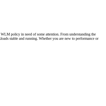
a WLM policy in need of some attention. From understanding the
rkloads stable and running. Whether you are new to performance or