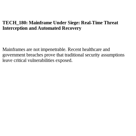
TECH_180: Mainframe Under Siege: Real-Time Threat
Interception and Automated Recovery
Mainframes are not impenetrable. Recent healthcare and
government breaches prove that traditional security assumptions
leave critical vulnerabilities exposed.