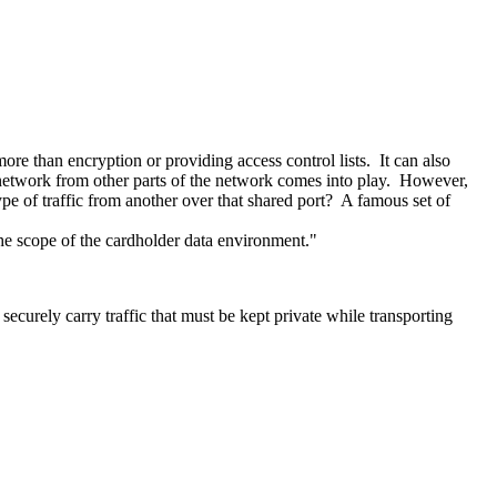
re than encryption or providing access control lists. It can also
the network from other parts of the network comes into play. However,
pe of traffic from another over that shared port? A famous set of
 the scope of the cardholder data environment."
ecurely carry traffic that must be kept private while transporting