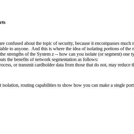
rts
re confused about the topic of security, because it encompasses much mo
vailable to anyone. And this is where the idea of isolating portions of 
he strengths of the System z -- how can you isolate (or segment) one ty
uts the benefits of network segmentation as follows:
rocess, or transmit cardholder data from those that do not, may reduce
isolation, routing capabilities to show how you can make a single port s