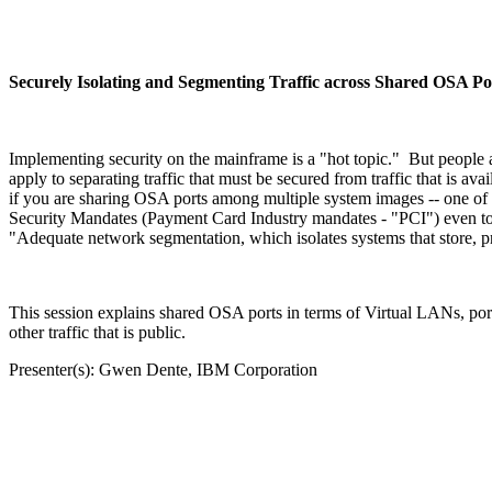
Securely Isolating and Segmenting Traffic across Shared OSA Po
Implementing security on the mainframe is a "hot topic." But people a
apply to separating traffic that must be secured from traffic that is a
if you are sharing OSA ports among multiple system images -- one of t
Security Mandates (Payment Card Industry mandates - "PCI") even to
"Adequate network segmentation, which isolates systems that store, p
This session explains shared OSA ports in terms of Virtual LANs, port 
other traffic that is public.
Presenter(s): Gwen Dente, IBM Corporation