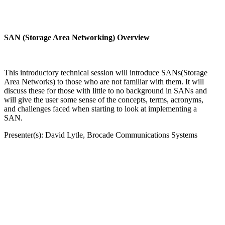
SAN (Storage Area Networking) Overview
This introductory technical session will introduce SANs(Storage
Area Networks) to those who are not familiar with them. It will
discuss these for those with little to no background in SANs and
will give the user some sense of the concepts, terms, acronyms,
and challenges faced when starting to look at implementing a
SAN.
Presenter(s): David Lytle, Brocade Communications Systems