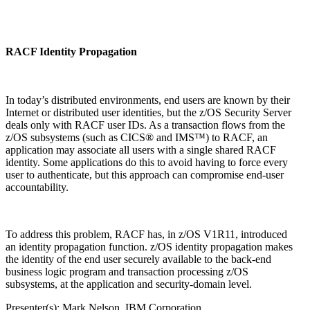
RACF Identity Propagation
In today’s distributed environments, end users are known by their
Internet or distributed user identities, but the z/OS Security Server
deals only with RACF user IDs. As a transaction flows from the
z/OS subsystems (such as CICS® and IMS™) to RACF, an
application may associate all users with a single shared RACF
identity. Some applications do this to avoid having to force every
user to authenticate, but this approach can compromise end-user
accountability.
To address this problem, RACF has, in z/OS V1R11, introduced
an identity propagation function. z/OS identity propagation makes
the identity of the end user securely available to the back-end
business logic program and transaction processing z/OS
subsystems, at the application and security-domain level.
Presenter(s): Mark Nelson, IBM Corporation