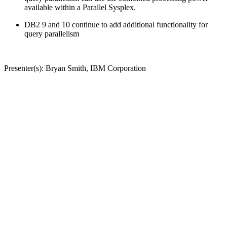
available within a Parallel Sysplex.
DB2 9 and 10 continue to add additional functionality for
query parallelism
Presenter(s): Bryan Smith, IBM Corporation