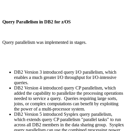
Query Parallelism in DB2 for z/OS
Query parallelism was implemented in stages.
DB2 Version 3 introduced query I/O parallelism, which
enables a much greater I/O throughput for I/O-intensive
queries.
DB2 Version 4 introduced query CP parallelism, which
added the capability to parallelize the processing operations
needed to service a query. Queries requiring large sorts,
joins, or complex computations can benefit by exploiting
the power of a multi-processor system.
DB2 Version 5 introduced Sysplex query parallelism,
which extends query CP parallelism "parallel tasks" to run
across all DB2 members in the data sharing group. Sysplex
query parallelism can use the combined processing power