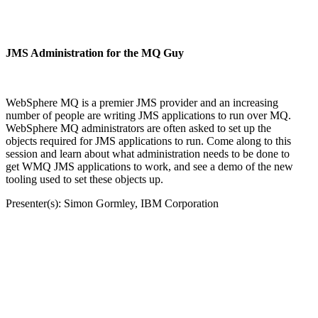
JMS Administration for the MQ Guy
WebSphere MQ is a premier JMS provider and an increasing
number of people are writing JMS applications to run over MQ.
WebSphere MQ administrators are often asked to set up the
objects required for JMS applications to run. Come along to this
session and learn about what administration needs to be done to
get WMQ JMS applications to work, and see a demo of the new
tooling used to set these objects up.
Presenter(s): Simon Gormley, IBM Corporation