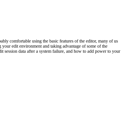
ably comfortable using the basic features of the editor, many of us
ng your edit environment and taking advantage of some of the
dit session data after a system failure, and how to add power to your