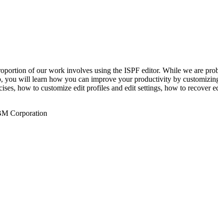
roportion of our work involves using the ISPF editor. While we are prob
Lab, you will learn how you can improve your productivity by customizi
ises, how to customize edit profiles and edit settings, how to recover e
IBM Corporation