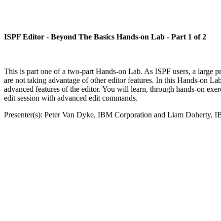
ISPF Editor - Beyond The Basics Hands-on Lab - Part 1 of 2
This is part one of a two-part Hands-on Lab. As ISPF users, a large p
are not taking advantage of other editor features. In this Hands-on 
advanced features of the editor. You will learn, through hands-on exerc
edit session with advanced edit commands.
Presenter(s): Peter Van Dyke, IBM Corporation and Liam Doherty, 