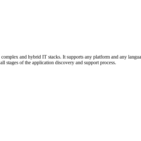
omplex and hybrid IT stacks. It supports any platform and any languag
all stages of the application discovery and support process.