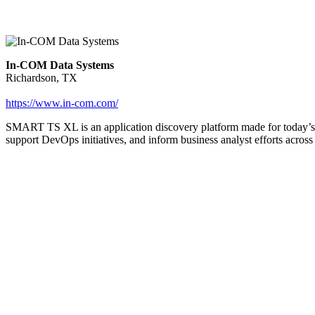
In-COM Data Systems
Richardson, TX
https://www.in-com.com/
SMART TS XL is an application discovery platform made for today’s c
support DevOps initiatives, and inform business analyst efforts across 