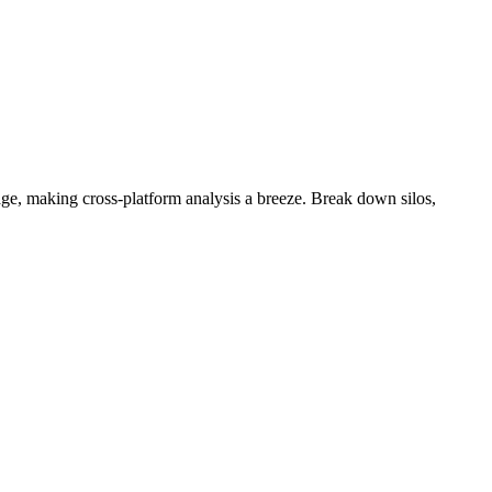
e, making cross-platform analysis a breeze. Break down silos,