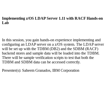
Implementing z/OS LDAP Server 1.11 with RACF Hands-on
Lab
In this session, you gain hands-on experience implementing and
configuring an LDAP server on a z/OS system. The LDAP server
will be set up with the TDBM (DB2) and the SDBM (RACF)
backend stores and sample data will be loaded into the TDBM.
There will be sample verification scripts to test that both the
TDBM and SDBM data can be accessed correctly.
Presenter(s): Saheem Granados, IBM Corporation