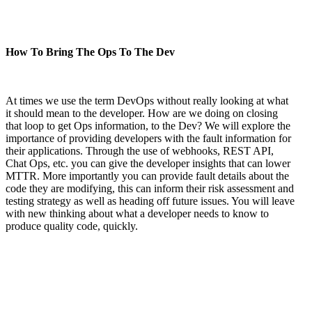
How To Bring The Ops To The Dev
At times we use the term DevOps without really looking at what
it should mean to the developer. How are we doing on closing
that loop to get Ops information, to the Dev? We will explore the
importance of providing developers with the fault information for
their applications. Through the use of webhooks, REST API,
Chat Ops, etc. you can give the developer insights that can lower
MTTR. More importantly you can provide fault details about the
code they are modifying, this can inform their risk assessment and
testing strategy as well as heading off future issues. You will leave
with new thinking about what a developer needs to know to
produce quality code, quickly.