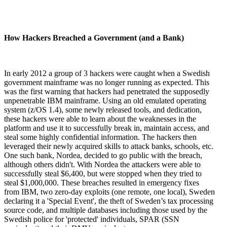
How Hackers Breached a Government (and a Bank)
In early 2012 a group of 3 hackers were caught when a Swedish
government mainframe was no longer running as expected. This
was the first warning that hackers had penetrated the supposedly
unpenetrable IBM mainframe. Using an old emulated operating
system (z/OS 1.4), some newly released tools, and dedication,
these hackers were able to learn about the weaknesses in the
platform and use it to successfully break in, maintain access, and
steal some highly confidential information. The hackers then
leveraged their newly acquired skills to attack banks, schools, etc.
One such bank, Nordea, decided to go public with the breach,
although others didn't. With Nordea the attackers were able to
successfully steal $6,400, but were stopped when they tried to
steal $1,000,000. These breaches resulted in emergency fixes
from IBM, two zero-day exploits (one remote, one local), Sweden
declaring it a 'Special Event', the theft of Sweden’s tax processing
source code, and multiple databases including those used by the
Swedish police for 'protected' individuals, SPAR (SSN