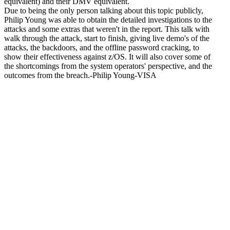
equivalent) and their DMV equivalent.
Due to being the only person talking about this topic publicly,
Philip Young was able to obtain the detailed investigations to the
attacks and some extras that weren't in the report. This talk with
walk through the attack, start to finish, giving live demo's of the
attacks, the backdoors, and the offline password cracking, to
show their effectiveness against z/OS. It will also cover some of
the shortcomings from the system operators' perspective, and the
outcomes from the breach.-Philip Young-VISA