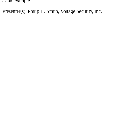
as an example.
Presenter(s): Philip H. Smith, Voltage Security, Inc.