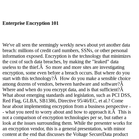
Enterprise Encryption 101
We've all seen the seemingly weekly news about yet another data
breach: millions of credit card numbers, SSNs, or other personal
information exposed. Encryption is the technology that minimizes
the cost of such data breaches, by making the "leaked" data
useless to the thief.Â So more and more sites are investigating
encryption, some even before a breach occurs. But where do you
start with this technology?Â How do you make a sensible choice
among dozens of vendors, between hardware and software?Â
Where and when do you encrypt data, and is that sufficient?Â
What about emerging standards and legislation, such as PCI DSS,
Red Flag, GLBA, SB1386, Directive 95/46/EC, et al.? Come
hear about implementing encryption from a business perspective -
- what you need to worry about and how to approach it.Â This is
not a comparison of encryption technologies per se, but rather a
look at the issues surrounding them. While the presenter works for
an encryption vendor, this is a general presentation, with minor
content at the end that discusses the Voltage SecureData product