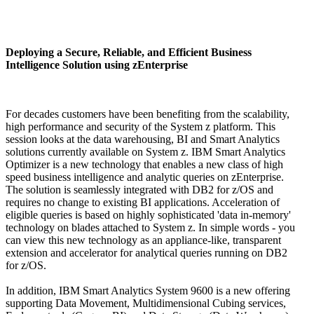
Deploying a Secure, Reliable, and Efficient Business
Intelligence Solution using zEnterprise
For decades customers have been benefiting from the scalability,
high performance and security of the System z platform. This
session looks at the data warehousing, BI and Smart Analytics
solutions currently available on System z. IBM Smart Analytics
Optimizer is a new technology that enables a new class of high
speed business intelligence and analytic queries on zEnterprise.
The solution is seamlessly integrated with DB2 for z/OS and
requires no change to existing BI applications. Acceleration of
eligible queries is based on highly sophisticated 'data in-memory'
technology on blades attached to System z. In simple words - you
can view this new technology as an appliance-like, transparent
extension and accelerator for analytical queries running on DB2
for z/OS.
In addition, IBM Smart Analytics System 9600 is a new offering
supporting Data Movement, Multidimensional Cubing services,