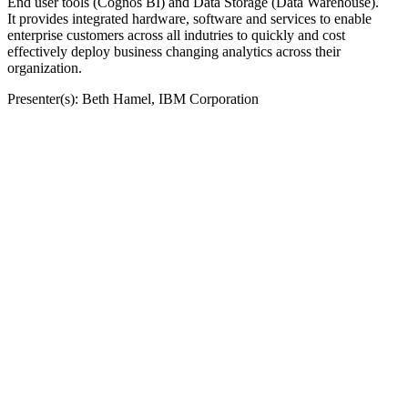
End user tools (Cognos BI) and Data Storage (Data Warehouse).
It provides integrated hardware, software and services to enable
enterprise customers across all indutries to quickly and cost
effectively deploy business changing analytics across their
organization.
Presenter(s): Beth Hamel, IBM Corporation