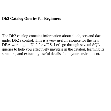
Db2 Catalog Queries for Beginners
The Db2 catalog contains information about all objects and data
under Db2's control. This is a very useful resource for the new
DBA working on Db2 for z/OS. Let's go through several SQL
queries to help you effectively navigate in the catalog, learning its
structure, and extracting useful details about your environment.