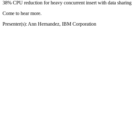
38% CPU reduction for heavy concurrent insert with data sharing
Come to hear more.
Presenter(s): Ann Hernandez, IBM Corporation