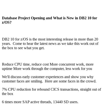
Database Project Opening and What is New in DB2 10 for
z/OS?
DB2 10 for z/OS is the most interesting release in more than 20
years. Come to hear the latest news as we take this work out of
the box to see what you get.
Reduce CPU time, reduce cost More concurrent work, more
uptime More work through the computer, less work for you
We'll discuss early customer experiences and show you why
customer faces are smiling. Here are some faces in the crowd.
7% CPU reduction for rebound CICS transactions, straight out of
the box
6 times more SAP active threads, 13440 SD users.