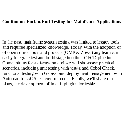
Continuous End-to-End Testing for Mainframe Applications
In the past, mainframe system testing was limited to legacy tools
and required specialized knowledge. Today, with the adoption of
of open source tools and projects (OMP & Zowe) any team can
easily integrate test and build stage into their CI/CD pipeline.
Come join us for a discussion and we will showcase practical
scenarios, including unit testing with test4z and Cobol Check,
functional testing with Galasa, and deployment management with
Automan for z/OS test environments. Finally, we'll share our
plans, the development of IntelliJ plugins for test4z