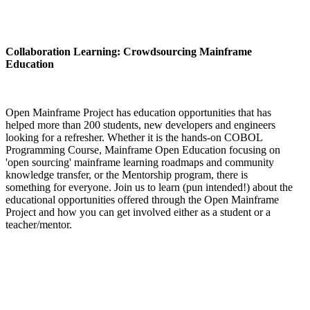
Collaboration Learning: Crowdsourcing Mainframe
Education
Open Mainframe Project has education opportunities that has
helped more than 200 students, new developers and engineers
looking for a refresher. Whether it is the hands-on COBOL
Programming Course, Mainframe Open Education focusing on
'open sourcing' mainframe learning roadmaps and community
knowledge transfer, or the Mentorship program, there is
something for everyone. Join us to learn (pun intended!) about the
educational opportunities offered through the Open Mainframe
Project and how you can get involved either as a student or a
teacher/mentor.