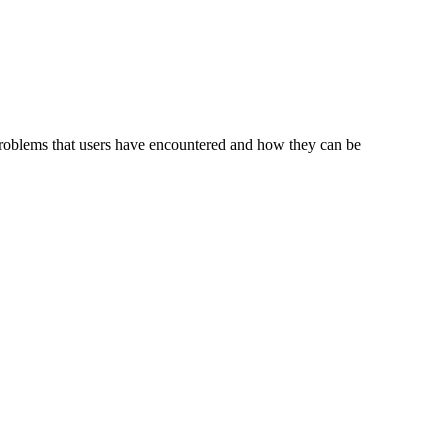
problems that users have encountered and how they can be