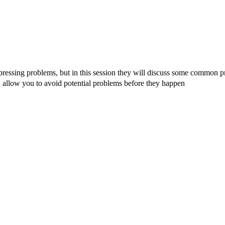
ressing problems, but in this session they will discuss some common 
allow you to avoid potential problems before they happen