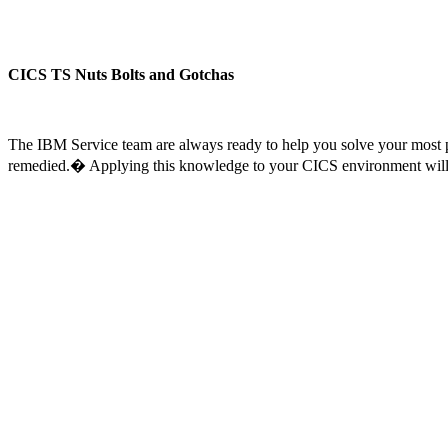
CICS TS Nuts Bolts and Gotchas
The IBM Service team are always ready to help you solve your most p
remedied.� Applying this knowledge to your CICS environment will 