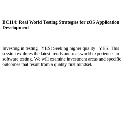
BC114: Real World Testing Strategies for zOS Application
Development
Investing in testing - YES! Seeking higher quality - YES! This
session explores the latest trends and real-world experiences in
software testing. We will examine investment areas and specific
outcomes that result from a quality-first mindset.