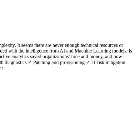
lexity. It seems there are never enough technical resources or
nded with the intelligence from AI and Machine Learning models, is
edictive analytics saved organizations’ time and money, and how
lth diagnostics ✓ Patching and provisioning ✓ IT risk mitigation
nt