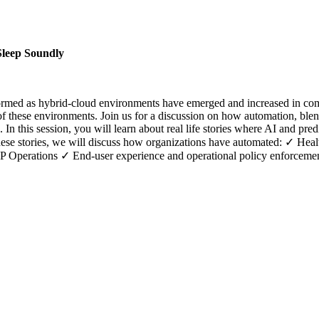
Sleep Soundly
formed as hybrid-cloud environments have emerged and increased in comp
f these environments. Join us for a discussion on how automation, ble
 In this session, you will learn about real life stories where AI and pr
these stories, we will discuss how organizations have automated: ✓ Hea
erations ✓ End-user experience and operational policy enforceme