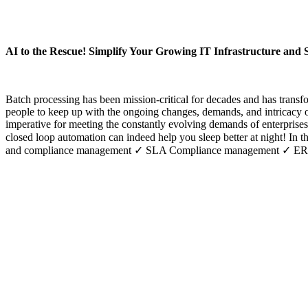
AI to the Rescue! Simplify Your Growing IT Infrastructure and 
Batch processing has been mission-critical for decades and has trans
people to keep up with the ongoing changes, demands, and intricacy o
imperative for meeting the constantly evolving demands of enterprises.
closed loop automation can indeed help you sleep better at night! In 
and compliance management ✓ SLA Compliance management ✓ ERP Op