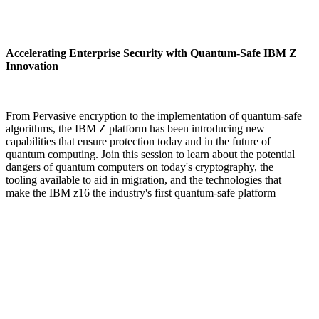
Accelerating Enterprise Security with Quantum-Safe IBM Z
Innovation
From Pervasive encryption to the implementation of quantum-safe
algorithms, the IBM Z platform has been introducing new
capabilities that ensure protection today and in the future of
quantum computing. Join this session to learn about the potential
dangers of quantum computers on today's cryptography, the
tooling available to aid in migration, and the technologies that
make the IBM z16 the industry's first quantum-safe platform