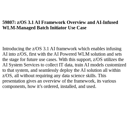
59807: z/OS 3.1 AI Framework Overview and AI-Infused
WLM-Managed Batch Initiator Use Case
Introducing the z/OS 3.1 AI framework which enables infusing
AI into z/OS, first with the AI Powered WLM solution and sets
the stage for future use cases. With this support, z/OS utilizes the
AI System Services to collect IT data, train AI models customized
to that system, and seamlessly deploy the AI solution all within
z/OS, all without requiring any data science skills. This
presentation gives an overview of the framework, its various
components, how it’s ordered, installed, and used.