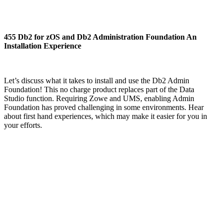
455 Db2 for zOS and Db2 Administration Foundation An
Installation Experience
Let’s discuss what it takes to install and use the Db2 Admin
Foundation! This no charge product replaces part of the Data
Studio function. Requiring Zowe and UMS, enabling Admin
Foundation has proved challenging in some environments. Hear
about first hand experiences, which may make it easier for you in
your efforts.