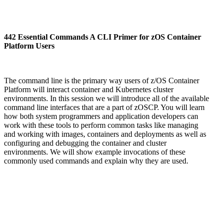
442 Essential Commands A CLI Primer for zOS Container
Platform Users
The command line is the primary way users of z/OS Container
Platform will interact container and Kubernetes cluster
environments. In this session we will introduce all of the available
command line interfaces that are a part of zOSCP. You will learn
how both system programmers and application developers can
work with these tools to perform common tasks like managing
and working with images, containers and deployments as well as
configuring and debugging the container and cluster
environments. We will show example invocations of these
commonly used commands and explain why they are used.