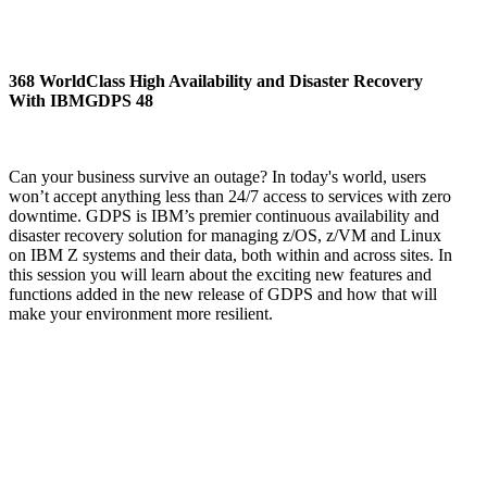
368 WorldClass High Availability and Disaster Recovery
With IBMGDPS 48
Can your business survive an outage? In today's world, users
won’t accept anything less than 24/7 access to services with zero
downtime. GDPS is IBM’s premier continuous availability and
disaster recovery solution for managing z/OS, z/VM and Linux
on IBM Z systems and their data, both within and across sites. In
this session you will learn about the exciting new features and
functions added in the new release of GDPS and how that will
make your environment more resilient.