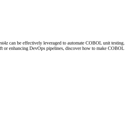
t4z can be effectively leveraged to automate COBOL unit testing.
ty left or enhancing DevOps pipelines, discover how to make COBOL