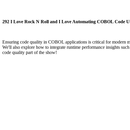
292 I Love Rock N Roll and I Love Automating COBOL Code Unit
Ensuring code quality in COBOL applications is critical for modern
We'll also explore how to integrate runtime performance insights su
code quality part of the show!