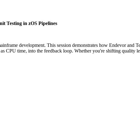
 Testing in zOS Pipelines
 mainframe development. This session demonstrates how Endevor and Tes
ch as CPU time, into the feedback loop. Whether you're shifting quali