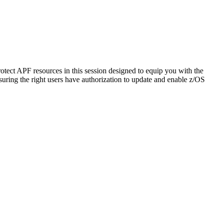
rotect APF resources in this session designed to equip you with the
uring the right users have authorization to update and enable z/OS