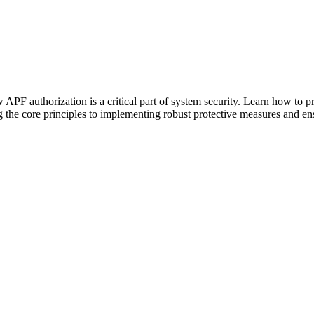
APF authorization is a critical part of system security. Learn how to p
the core principles to implementing robust protective measures and ens