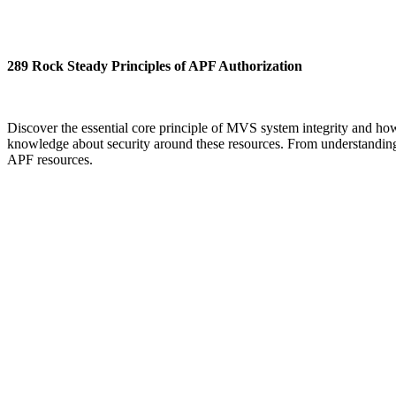
289 Rock Steady Principles of APF Authorization
Discover the essential core principle of MVS system integrity and how 
knowledge about security around these resources. From understanding 
APF resources.