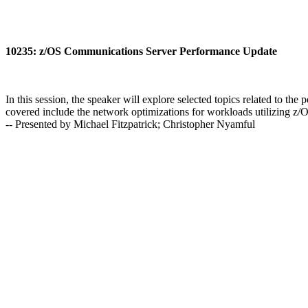
10235: z/OS Communications Server Performance Update
In this session, the speaker will explore selected topics related to 
covered include the network optimizations for workloads utilizing z
-- Presented by Michael Fitzpatrick; Christopher Nyamful