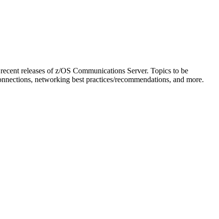
on recent releases of z/OS Communications Server. Topics to be
onnections, networking best practices/recommendations, and more.