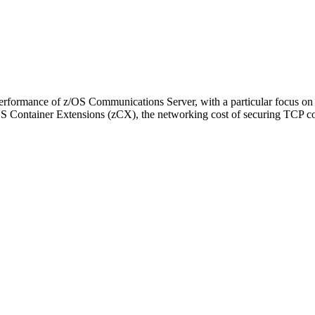
the performance of z/OS Communications Server, with a particular focus 
/OS Container Extensions (zCX), the networking cost of securing TCP c