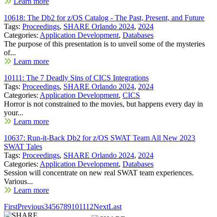
Learn more
10618: The Db2 for z/OS Catalog - The Past, Present, and Future
Tags:
Proceedings
,
SHARE Orlando 2024
,
2024
Categories:
Application Development
,
Databases
The purpose of this presentation is to unveil some of the mysteries
of...
Learn more
10111: The 7 Deadly Sins of CICS Integrations
Tags:
Proceedings
,
SHARE Orlando 2024
,
2024
Categories:
Application Development
,
CICS
Horror is not constrained to the movies, but happens every day in
your...
Learn more
10637: Run-it-Back Db2 for z/OS SWAT Team All New 2023
SWAT Tales
Tags:
Proceedings
,
SHARE Orlando 2024
,
2024
Categories:
Application Development
,
Databases
Session will concentrate on new real SWAT team experiences.
Various...
Learn more
First
Previous
3
4
5
6
7
8
9
10
11
12
Next
Last