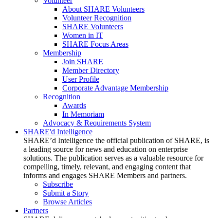
Volunteer
About SHARE Volunteers
Volunteer Recognition
SHARE Volunteers
Women in IT
SHARE Focus Areas
Membership
Join SHARE
Member Directory
User Profile
Corporate Advantage Membership
Recognition
Awards
In Memoriam
Advocacy & Requirements System
SHARE'd Intelligence
SHARE’d Intelligence the official publication of SHARE, is
a leading source for news and education on enterprise
solutions. The publication serves as a valuable resource for
compelling, timely, relevant, and engaging content that
informs and engages SHARE Members and partners.
Subscribe
Submit a Story
Browse Articles
Partners