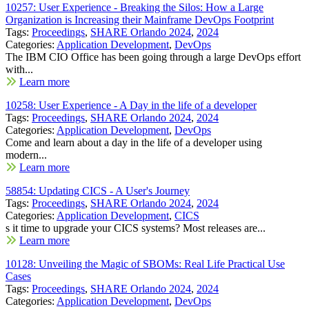
10257: User Experience - Breaking the Silos: How a Large
Organization is Increasing their Mainframe DevOps Footprint
Tags:
Proceedings
,
SHARE Orlando 2024
,
2024
Categories:
Application Development
,
DevOps
The IBM CIO Office has been going through a large DevOps effort
with...
Learn more
10258: User Experience - A Day in the life of a developer
Tags:
Proceedings
,
SHARE Orlando 2024
,
2024
Categories:
Application Development
,
DevOps
Come and learn about a day in the life of a developer using
modern...
Learn more
58854: Updating CICS - A User's Journey
Tags:
Proceedings
,
SHARE Orlando 2024
,
2024
Categories:
Application Development
,
CICS
s it time to upgrade your CICS systems? Most releases are...
Learn more
10128: Unveiling the Magic of SBOMs: Real Life Practical Use
Cases
Tags:
Proceedings
,
SHARE Orlando 2024
,
2024
Categories:
Application Development
,
DevOps