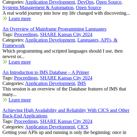
Categories:
Application Development
,
DevOps
,
Open Source
,
Systems Management & Automation
,
Open Source
A real world journey into how my life changed with discovering...
Learn more
An Overview of Mainframe Programming Languages
Tags:
Proceedings
,
SHARE Kansas City 2024
Categories:
Application Development
,
Languages, API's, &
Framework
Which programming and scripted languages should I use, then
newest or...
Learn more
An Introduction to IMS Database – A Primer
Tags:
Proceedings
,
SHARE Kansas City 2024
Categories:
Application Development
,
IMS
This session is an overview of the Database features of IMS that
many...
Learn more
Achieving High Availability and Reliability With CICS and Other
Back-End Applications
Tags:
Proceedings
,
SHARE Kansas City 2024
Categories:
Application Development
,
CICS
Getting your APIs up and running is only the beginning: once in