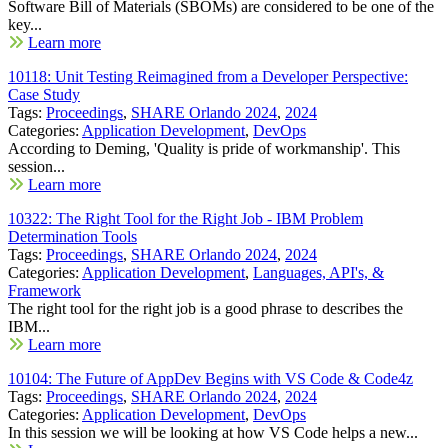
Software Bill of Materials (SBOMs) are considered to be one of the
key...
Learn more
10118: Unit Testing Reimagined from a Developer Perspective:
Case Study
Tags:
Proceedings
,
SHARE Orlando 2024
,
2024
Categories:
Application Development
,
DevOps
According to Deming, 'Quality is pride of workmanship'. This
session...
Learn more
10322: The Right Tool for the Right Job - IBM Problem
Determination Tools
Tags:
Proceedings
,
SHARE Orlando 2024
,
2024
Categories:
Application Development
,
Languages, API's, &
Framework
The right tool for the right job is a good phrase to describes the
IBM...
Learn more
10104: The Future of AppDev Begins with VS Code & Code4z
Tags:
Proceedings
,
SHARE Orlando 2024
,
2024
Categories:
Application Development
,
DevOps
In this session we will be looking at how VS Code helps a new...