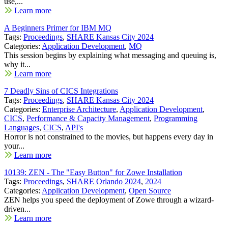
use,...
Learn more
A Beginners Primer for IBM MQ
Tags:
Proceedings
,
SHARE Kansas City 2024
Categories:
Application Development
,
MQ
This session begins by explaining what messaging and queuing is,
why it...
Learn more
7 Deadly Sins of CICS Integrations
Tags:
Proceedings
,
SHARE Kansas City 2024
Categories:
Enterprise Architecture
,
Application Development
,
CICS
,
Performance & Capacity Management
,
Programming
Languages
,
CICS
,
API's
Horror is not constrained to the movies, but happens every day in
your...
Learn more
10139: ZEN - The "Easy Button" for Zowe Installation
Tags:
Proceedings
,
SHARE Orlando 2024
,
2024
Categories:
Application Development
,
Open Source
ZEN helps you speed the deployment of Zowe through a wizard-
driven...
Learn more