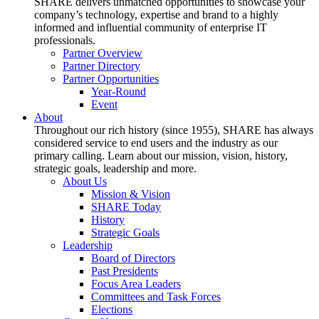
SHARE delivers unmatched opportunities to showcase your
company’s technology, expertise and brand to a highly
informed and influential community of enterprise IT
professionals.
Partner Overview
Partner Directory
Partner Opportunities
Year-Round
Event
About
Throughout our rich history (since 1955), SHARE has always
considered service to end users and the industry as our
primary calling. Learn about our mission, vision, history,
strategic goals, leadership and more.
About Us
Mission & Vision
SHARE Today
History
Strategic Goals
Leadership
Board of Directors
Past Presidents
Focus Area Leaders
Committees and Task Forces
Elections