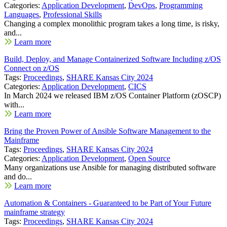
Categories:
Application Development
,
DevOps
,
Programming
Languages
,
Professional Skills
Changing a complex monolithic program takes a long time, is risky,
and...
Learn more
Build, Deploy, and Manage Containerized Software Including z/OS
Connect on z/OS
Tags:
Proceedings
,
SHARE Kansas City 2024
Categories:
Application Development
,
CICS
In March 2024 we released IBM z/OS Container Platform (zOSCP)
with...
Learn more
Bring the Proven Power of Ansible Software Management to the
Mainframe
Tags:
Proceedings
,
SHARE Kansas City 2024
Categories:
Application Development
,
Open Source
Many organizations use Ansible for managing distributed software
and do...
Learn more
Automation & Containers - Guaranteed to be Part of Your Future
mainframe strategy
Tags:
Proceedings
,
SHARE Kansas City 2024