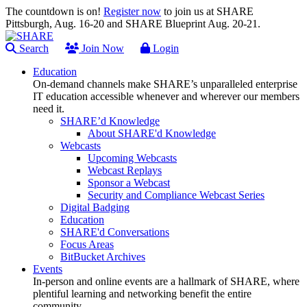
The countdown is on!
Register now
to join us at SHARE
Pittsburgh, Aug. 16-20 and SHARE Blueprint Aug. 20-21.
Search
Join Now
Login
Education
On-demand channels make SHARE’s unparalleled enterprise
IT education accessible whenever and wherever our members
need it.
SHARE’d Knowledge
About SHARE'd Knowledge
Webcasts
Upcoming Webcasts
Webcast Replays
Sponsor a Webcast
Security and Compliance Webcast Series
Digital Badging
Education
SHARE'd Conversations
Focus Areas
BitBucket Archives
Events
In-person and online events are a hallmark of SHARE, where
plentiful learning and networking benefit the entire
community.