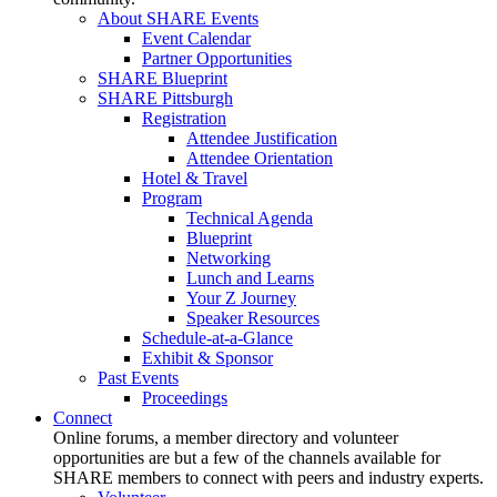
About SHARE Events
Event Calendar
Partner Opportunities
SHARE Blueprint
SHARE Pittsburgh
Registration
Attendee Justification
Attendee Orientation
Hotel & Travel
Program
Technical Agenda
Blueprint
Networking
Lunch and Learns
Your Z Journey
Speaker Resources
Schedule-at-a-Glance
Exhibit & Sponsor
Past Events
Proceedings
Connect
Online forums, a member directory and volunteer
opportunities are but a few of the channels available for
SHARE members to connect with peers and industry experts.