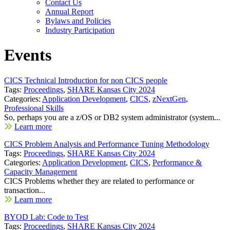
Contact Us
Annual Report
Bylaws and Policies
Industry Participation
Events
CICS Technical Introduction for non CICS people
Tags:
Proceedings
,
SHARE Kansas City 2024
Categories:
Application Development
,
CICS
,
zNextGen
,
Professional Skills
So, perhaps you are a z/OS or DB2 system administrator (system...
Learn more
CICS Problem Analysis and Performance Tuning Methodology
Tags:
Proceedings
,
SHARE Kansas City 2024
Categories:
Application Development
,
CICS
,
Performance &
Capacity Management
CICS Problems whether they are related to performance or
transaction...
Learn more
BYOD Lab: Code to Test
Tags:
Proceedings
,
SHARE Kansas City 2024