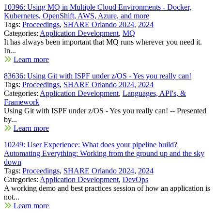
10396: Using MQ in Multiple Cloud Environments - Docker,
Kubernetes, OpenShift, AWS, Azure, and more
Tags:
Proceedings
,
SHARE Orlando 2024
,
2024
Categories:
Application Development
,
MQ
It has always been important that MQ runs wherever you need it.
In...
Learn more
83636: Using Git with ISPF under z/OS - Yes you really can!
Tags:
Proceedings
,
SHARE Orlando 2024
,
2024
Categories:
Application Development
,
Languages, API's, &
Framework
Using Git with ISPF under z/OS - Yes you really can! -- Presented
by...
Learn more
10249: User Experience: What does your pipeline build?
Automating Everything: Working from the ground up and the sky
down
Tags:
Proceedings
,
SHARE Orlando 2024
,
2024
Categories:
Application Development
,
DevOps
A working demo and best practices session of how an application is
not...
Learn more