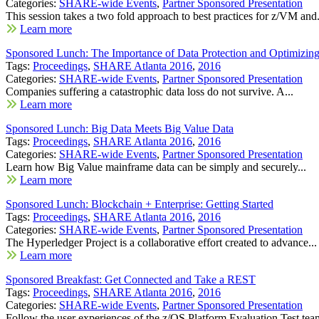
Categories:
SHARE-wide Events
,
Partner Sponsored Presentation
This session takes a two fold approach to best practices for z/VM and.
Learn more
Sponsored Lunch: The Importance of Data Protection and Optimizing 
Tags:
Proceedings
,
SHARE Atlanta 2016
,
2016
Categories:
SHARE-wide Events
,
Partner Sponsored Presentation
Companies suffering a catastrophic data loss do not survive. A...
Learn more
Sponsored Lunch: Big Data Meets Big Value Data
Tags:
Proceedings
,
SHARE Atlanta 2016
,
2016
Categories:
SHARE-wide Events
,
Partner Sponsored Presentation
Learn how Big Value mainframe data can be simply and securely...
Learn more
Sponsored Lunch: Blockchain + Enterprise: Getting Started
Tags:
Proceedings
,
SHARE Atlanta 2016
,
2016
Categories:
SHARE-wide Events
,
Partner Sponsored Presentation
The Hyperledger Project is a collaborative effort created to advance...
Learn more
Sponsored Breakfast: Get Connected and Take a REST
Tags:
Proceedings
,
SHARE Atlanta 2016
,
2016
Categories:
SHARE-wide Events
,
Partner Sponsored Presentation
Follow the user experiences of the z/OS Platform Evaluation Test team