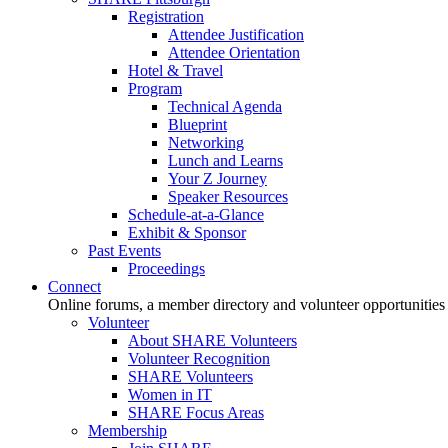
Registration
Attendee Justification
Attendee Orientation
Hotel & Travel
Program
Technical Agenda
Blueprint
Networking
Lunch and Learns
Your Z Journey
Speaker Resources
Schedule-at-a-Glance
Exhibit & Sponsor
Past Events
Proceedings
Connect
Online forums, a member directory and volunteer opportunities
Volunteer
About SHARE Volunteers
Volunteer Recognition
SHARE Volunteers
Women in IT
SHARE Focus Areas
Membership