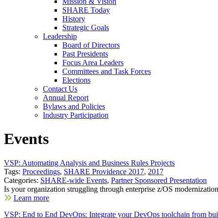
Mission & Vision
SHARE Today
History
Strategic Goals
Leadership
Board of Directors
Past Presidents
Focus Area Leaders
Committees and Task Forces
Elections
Contact Us
Annual Report
Bylaws and Policies
Industry Participation
Events
VSP: Automating Analysis and Business Rules Projects
Tags:
Proceedings
,
SHARE Providence 2017
,
2017
Categories:
SHARE-wide Events
,
Partner Sponsored Presentation
Is your organization struggling through enterprise z/OS modernization
Learn more
VSP: End to End DevOps: Integrate your DevOps toolchain from bui