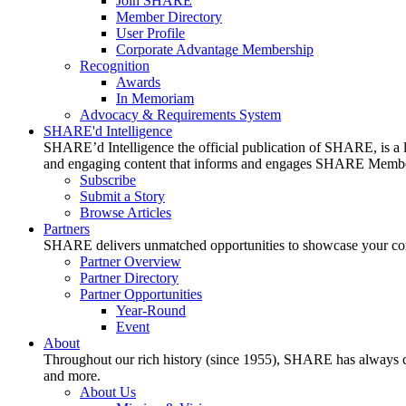
Join SHARE
Member Directory
User Profile
Corporate Advantage Membership
Recognition
Awards
In Memoriam
Advocacy & Requirements System
SHARE'd Intelligence
SHARE’d Intelligence the official publication of SHARE, is a le
and engaging content that informs and engages SHARE Member
Subscribe
Submit a Story
Browse Articles
Partners
SHARE delivers unmatched opportunities to showcase your compa
Partner Overview
Partner Directory
Partner Opportunities
Year-Round
Event
About
Throughout our rich history (since 1955), SHARE has always cons
and more.
About Us