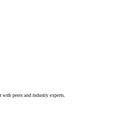
 with peers and industry experts.