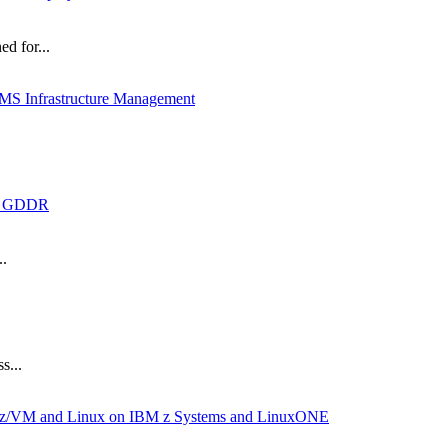
d for...
MS Infrastructure Management
th GDDR
..
s...
BM z/VM and Linux on IBM z Systems and LinuxONE