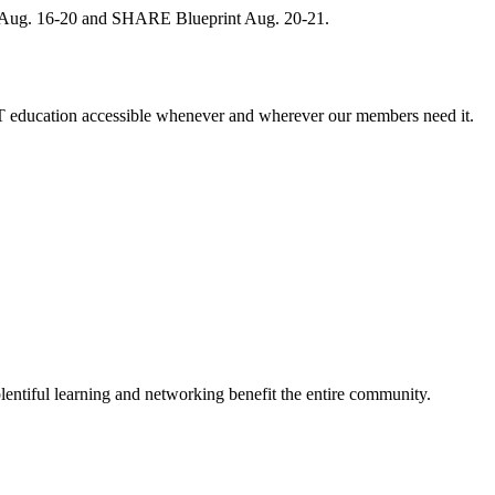
, Aug. 16-20 and SHARE Blueprint Aug. 20-21.
 education accessible whenever and wherever our members need it.
entiful learning and networking benefit the entire community.