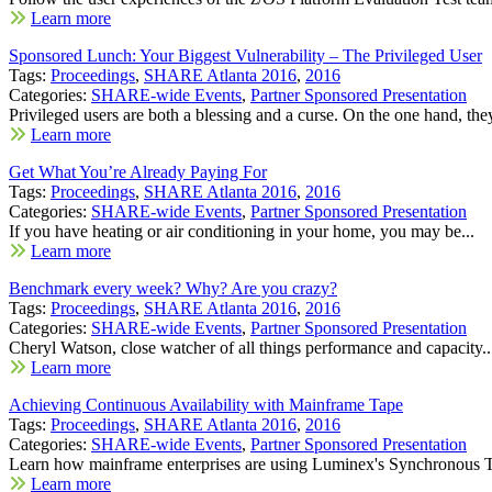
Learn more
Sponsored Lunch: Your Biggest Vulnerability – The Privileged User
Tags:
Proceedings
,
SHARE Atlanta 2016
,
2016
Categories:
SHARE-wide Events
,
Partner Sponsored Presentation
Privileged users are both a blessing and a curse. On the one hand, they
Learn more
Get What You’re Already Paying For
Tags:
Proceedings
,
SHARE Atlanta 2016
,
2016
Categories:
SHARE-wide Events
,
Partner Sponsored Presentation
If you have heating or air conditioning in your home, you may be...
Learn more
Benchmark every week? Why? Are you crazy?
Tags:
Proceedings
,
SHARE Atlanta 2016
,
2016
Categories:
SHARE-wide Events
,
Partner Sponsored Presentation
Cheryl Watson, close watcher of all things performance and capacity..
Learn more
Achieving Continuous Availability with Mainframe Tape
Tags:
Proceedings
,
SHARE Atlanta 2016
,
2016
Categories:
SHARE-wide Events
,
Partner Sponsored Presentation
Learn how mainframe enterprises are using Luminex's Synchronous T
Learn more