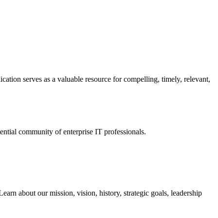
ation serves as a valuable resource for compelling, timely, relevant,
tial community of enterprise IT professionals.
arn about our mission, vision, history, strategic goals, leadership