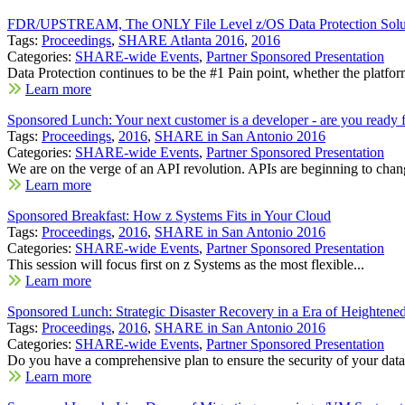
FDR/UPSTREAM, The ONLY File Level z/OS Data Protection Soluti
Tags:
Proceedings
,
SHARE Atlanta 2016
,
2016
Categories:
SHARE-wide Events
,
Partner Sponsored Presentation
Data Protection continues to be the #1 Pain point, whether the platfor
Learn more
Sponsored Lunch: Your next customer is a developer - are you ready f
Tags:
Proceedings
,
2016
,
SHARE in San Antonio 2016
Categories:
SHARE-wide Events
,
Partner Sponsored Presentation
We are on the verge of an API revolution. APIs are beginning to chang
Learn more
Sponsored Breakfast: How z Systems Fits in Your Cloud
Tags:
Proceedings
,
2016
,
SHARE in San Antonio 2016
Categories:
SHARE-wide Events
,
Partner Sponsored Presentation
This session will focus first on z Systems as the most flexible...
Learn more
Sponsored Lunch: Strategic Disaster Recovery in a Era of Heightene
Tags:
Proceedings
,
2016
,
SHARE in San Antonio 2016
Categories:
SHARE-wide Events
,
Partner Sponsored Presentation
Do you have a comprehensive plan to ensure the security of your data.
Learn more