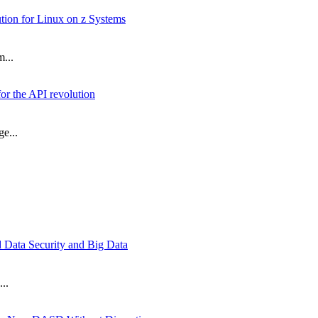
on for Linux on z Systems
m...
or the API revolution
e...
d Data Security and Big Data
..