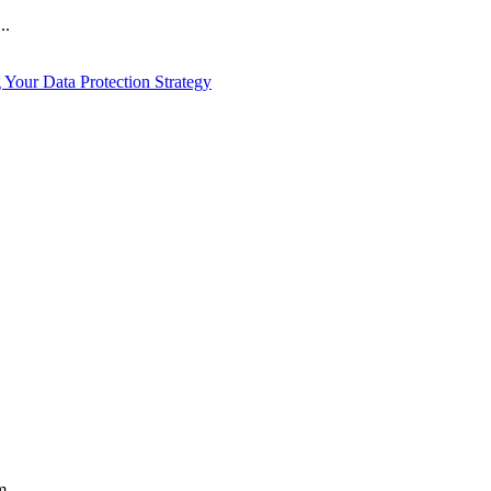
..
Your Data Protection Strategy
...