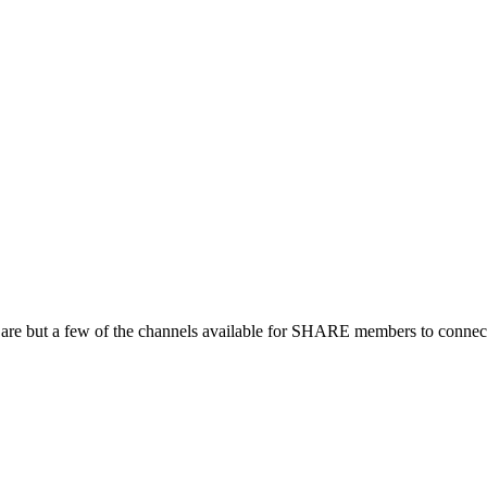
 are but a few of the channels available for SHARE members to connect