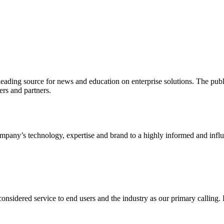
ading source for news and education on enterprise solutions. The public
s and partners.
ny’s technology, expertise and brand to a highly informed and influen
idered service to end users and the industry as our primary calling. Le