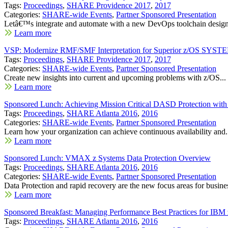
Tags:
Proceedings
,
SHARE Providence 2017
,
2017
Categories:
SHARE-wide Events
,
Partner Sponsored Presentation
Letâ€™s integrate and automate with a new DevOps toolchain designe
Learn more
VSP: Modernize RMF/SMF Interpretation for Superior z/OS SYSTE
Tags:
Proceedings
,
SHARE Providence 2017
,
2017
Categories:
SHARE-wide Events
,
Partner Sponsored Presentation
Create new insights into current and upcoming problems with z/OS...
Learn more
Sponsored Lunch: Achieving Mission Critical DASD Protection wi
Tags:
Proceedings
,
SHARE Atlanta 2016
,
2016
Categories:
SHARE-wide Events
,
Partner Sponsored Presentation
Learn how your organization can achieve continuous availability and.
Learn more
Sponsored Lunch: VMAX z Systems Data Protection Overview
Tags:
Proceedings
,
SHARE Atlanta 2016
,
2016
Categories:
SHARE-wide Events
,
Partner Sponsored Presentation
Data Protection and rapid recovery are the new focus areas for busines
Learn more
Sponsored Breakfast: Managing Performance Best Practices for I
Tags:
Proceedings
,
SHARE Atlanta 2016
,
2016