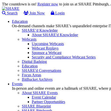
The countdown is on!
Register now
to join us at SHARE Pittsburgh
Search
Join Now
Login
Education
On-demand channels make SHARE’s unparalleled enterprise IT
SHARE’d Knowledge
About SHARE'd Knowledge
Webcasts
Upcoming Webcasts
Webcast Replays
Sponsor a Webcast
Security and Compliance Webcast Series
Digital Badging
Education
SHARE'd Conversations
Focus Areas
BitBucket Archives
Events
In-person and online events are a hallmark of SHARE, where pl
About SHARE Events
Event Calendar
Partner Opportunities
SHARE Blueprint
SHARE Pittsburgh