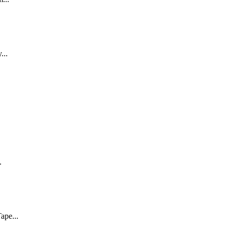
...
.
ape...