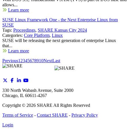
allows...
Learn more
SUSE Linux Framework One - the Next Enterprise Linux from
SUSE
Tags:
Proceedings
,
SHARE Kansas City 2024
Categories:
Core Platform
,
Linux
SUSE will be releasing the next generation of enterprise Linux
that...
Learn more
Previous
1
2
3
4
5
6
7
8
9
10
Next
Last
330 North Wabash Avenue, Suite 2000
Chicago, IL 60611-4267
Copyright ©
2026
SHARE All Rights Reserved
Terms of Service
-
Contact SHARE
-
Privacy Policy
Login