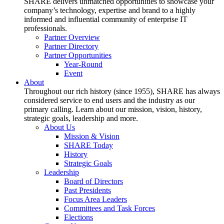
SHARE delivers unmatched opportunities to showcase your
company’s technology, expertise and brand to a highly
informed and influential community of enterprise IT
professionals.
Partner Overview
Partner Directory
Partner Opportunities
Year-Round
Event
About
Throughout our rich history (since 1955), SHARE has always
considered service to end users and the industry as our
primary calling. Learn about our mission, vision, history,
strategic goals, leadership and more.
About Us
Mission & Vision
SHARE Today
History
Strategic Goals
Leadership
Board of Directors
Past Presidents
Focus Area Leaders
Committees and Task Forces
Elections