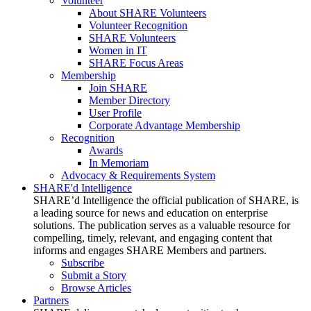
Volunteer
About SHARE Volunteers
Volunteer Recognition
SHARE Volunteers
Women in IT
SHARE Focus Areas
Membership
Join SHARE
Member Directory
User Profile
Corporate Advantage Membership
Recognition
Awards
In Memoriam
Advocacy & Requirements System
SHARE'd Intelligence
SHARE’d Intelligence the official publication of SHARE, is
a leading source for news and education on enterprise
solutions. The publication serves as a valuable resource for
compelling, timely, relevant, and engaging content that
informs and engages SHARE Members and partners.
Subscribe
Submit a Story
Browse Articles
Partners