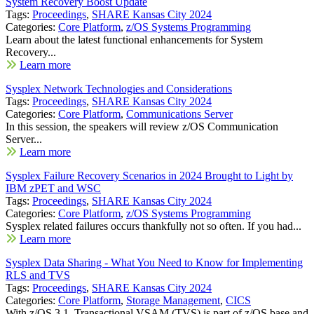
System Recovery Boost Update
Tags:
Proceedings
,
SHARE Kansas City 2024
Categories:
Core Platform
,
z/OS Systems Programming
Learn about the latest functional enhancements for System
Recovery...
Learn more
Sysplex Network Technologies and Considerations
Tags:
Proceedings
,
SHARE Kansas City 2024
Categories:
Core Platform
,
Communications Server
In this session, the speakers will review z/OS Communication
Server...
Learn more
Sysplex Failure Recovery Scenarios in 2024 Brought to Light by
IBM zPET and WSC
Tags:
Proceedings
,
SHARE Kansas City 2024
Categories:
Core Platform
,
z/OS Systems Programming
Sysplex related failures occurs thankfully not so often. If you had...
Learn more
Sysplex Data Sharing - What You Need to Know for Implementing
RLS and TVS
Tags:
Proceedings
,
SHARE Kansas City 2024
Categories:
Core Platform
,
Storage Management
,
CICS
With z/OS 3.1, Transactional VSAM (TVS) is part of z/OS base and