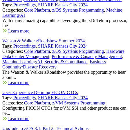
Tags:
Proceedings
,
SHARE Kansas City 2024
Categories:
Core Platform
,
z/OS Systems Programming
,
Machine
Learning/AI
With many amazing capabilities leveraging the z16 Telum processor,
the...
Learn more
Watson & Walker zRoadshow Summer 2024
Tags:
Proceedings
,
SHARE Kansas City 2024
Categories:
Core Platform
,
z/OS Systems Programming
,
Hardware
,
Data Center Management
,
Performance & Capacity Management
,
Machine Learning/AI
,
Security & Compliance
,
Business
Continuity/Disaster Recovery
The Watson & Walker zRoadshow provides the opportunity to hear
about...
Learn more
User Experience Defining FICON CTCs
Tags:
Proceedings
,
SHARE Kansas City 2024
Categories:
Core Platform
,
z/VM Systems Programming
Configuring FICON CTCs for z/VM SSI and other product use can
be...
Learn more
Upgrade to z/OS 3.1, Part 2: Technical Actions