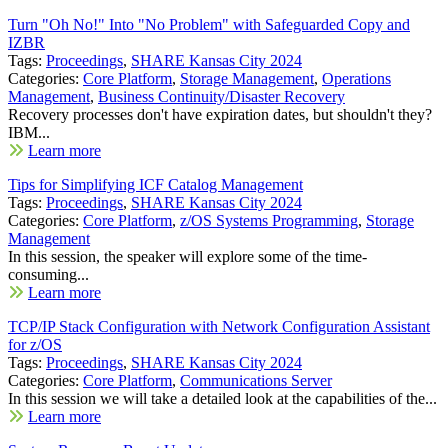
Turn "Oh No!" Into "No Problem" with Safeguarded Copy and
IZBR
Tags:
Proceedings
,
SHARE Kansas City 2024
Categories:
Core Platform
,
Storage Management
,
Operations
Management
,
Business Continuity/Disaster Recovery
Recovery processes don't have expiration dates, but shouldn't they?
IBM...
Learn more
Tips for Simplifying ICF Catalog Management
Tags:
Proceedings
,
SHARE Kansas City 2024
Categories:
Core Platform
,
z/OS Systems Programming
,
Storage
Management
In this session, the speaker will explore some of the time-
consuming...
Learn more
TCP/IP Stack Configuration with Network Configuration Assistant
for z/OS
Tags:
Proceedings
,
SHARE Kansas City 2024
Categories:
Core Platform
,
Communications Server
In this session we will take a detailed look at the capabilities of the...
Learn more