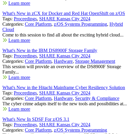
Learn more
What's New in zCX for Docker and Red Hat OpenShift on z/OS
Tags:
Proceedings
,
SHARE Kansas City 2024
Categories:
Core Platform
,
z/OS Systems Programming
,
Hybrid
Cloud
Come to this session to find all about the exciting hybrid cloud...
Learn more
What's New in the IBM DS8900F Storage Family
Tags:
Proceedings
,
SHARE Kansas City 2024
Categories:
Core Platform
,
Hardware
,
Storage Management
This session will provide an overview of the DS8900F Storage
Family...
Learn more
What's New in the Hitachi Mainframe Cyber Resiliency Solution
Tags:
Proceedings
,
SHARE Kansas City 2024
Categories:
Core Platform
,
Hardware
,
Security & Compliance
The cyber crime adapts itself to the new tools and possibilities at...
Learn more
What's New In SDSF For z/OS 3.1
Tags:
Proceedings
,
SHARE Kansas City 2024
Categories:
Core Platform
,
z/OS Systems Programming