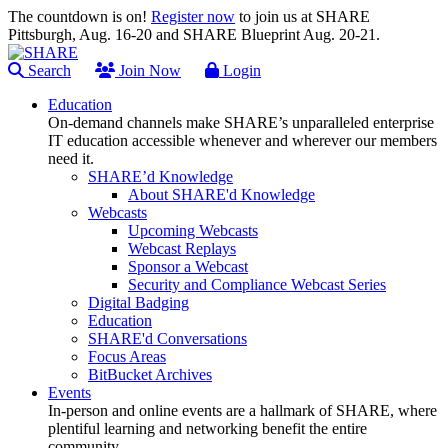
The countdown is on!
Register now
to join us at SHARE
Pittsburgh, Aug. 16-20 and SHARE Blueprint Aug. 20-21.
Search
Join Now
Login
Education
On-demand channels make SHARE’s unparalleled enterprise
IT education accessible whenever and wherever our members
need it.
SHARE’d Knowledge
About SHARE'd Knowledge
Webcasts
Upcoming Webcasts
Webcast Replays
Sponsor a Webcast
Security and Compliance Webcast Series
Digital Badging
Education
SHARE'd Conversations
Focus Areas
BitBucket Archives
Events
In-person and online events are a hallmark of SHARE, where
plentiful learning and networking benefit the entire
community.