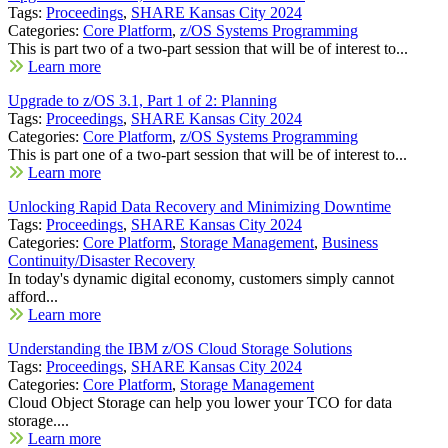
Tags:
Proceedings
,
SHARE Kansas City 2024
Categories:
Core Platform
,
z/OS Systems Programming
This is part two of a two-part session that will be of interest to...
Learn more
Upgrade to z/OS 3.1, Part 1 of 2: Planning
Tags:
Proceedings
,
SHARE Kansas City 2024
Categories:
Core Platform
,
z/OS Systems Programming
This is part one of a two-part session that will be of interest to...
Learn more
Unlocking Rapid Data Recovery and Minimizing Downtime
Tags:
Proceedings
,
SHARE Kansas City 2024
Categories:
Core Platform
,
Storage Management
,
Business
Continuity/Disaster Recovery
In today's dynamic digital economy, customers simply cannot
afford...
Learn more
Understanding the IBM z/OS Cloud Storage Solutions
Tags:
Proceedings
,
SHARE Kansas City 2024
Categories:
Core Platform
,
Storage Management
Cloud Object Storage can help you lower your TCO for data
storage....
Learn more