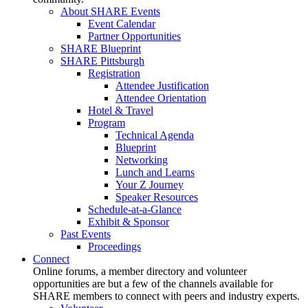
About SHARE Events
Event Calendar
Partner Opportunities
SHARE Blueprint
SHARE Pittsburgh
Registration
Attendee Justification
Attendee Orientation
Hotel & Travel
Program
Technical Agenda
Blueprint
Networking
Lunch and Learns
Your Z Journey
Speaker Resources
Schedule-at-a-Glance
Exhibit & Sponsor
Past Events
Proceedings
Connect
Online forums, a member directory and volunteer
opportunities are but a few of the channels available for
SHARE members to connect with peers and industry experts.