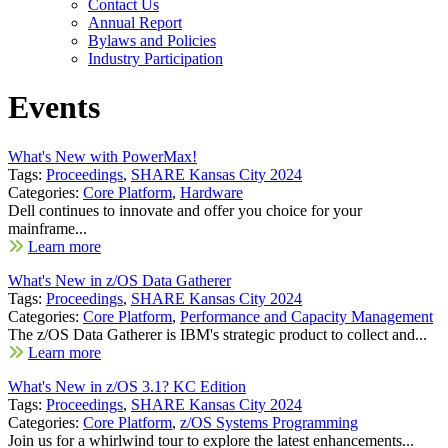
Contact Us
Annual Report
Bylaws and Policies
Industry Participation
Events
What's New with PowerMax!
Tags:
Proceedings
,
SHARE Kansas City 2024
Categories:
Core Platform
,
Hardware
Dell continues to innovate and offer you choice for your
mainframe...
Learn more
What's New in z/OS Data Gatherer
Tags:
Proceedings
,
SHARE Kansas City 2024
Categories:
Core Platform
,
Performance and Capacity Management
The z/OS Data Gatherer is IBM's strategic product to collect and...
Learn more
What's New in z/OS 3.1? KC Edition
Tags:
Proceedings
,
SHARE Kansas City 2024
Categories:
Core Platform
,
z/OS Systems Programming
Join us for a whirlwind tour to explore the latest enhancements...