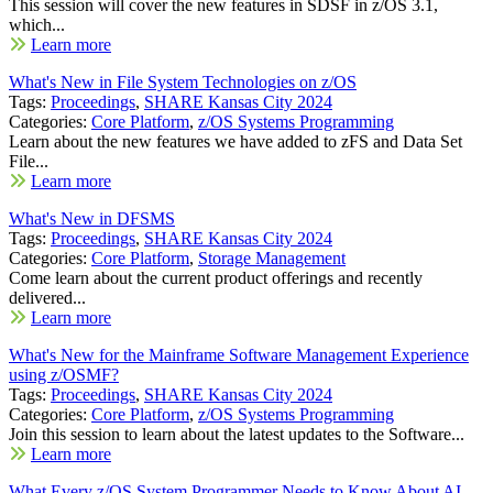
This session will cover the new features in SDSF in z/OS 3.1,
which...
Learn more
What's New in File System Technologies on z/OS
Tags:
Proceedings
,
SHARE Kansas City 2024
Categories:
Core Platform
,
z/OS Systems Programming
Learn about the new features we have added to zFS and Data Set
File...
Learn more
What's New in DFSMS
Tags:
Proceedings
,
SHARE Kansas City 2024
Categories:
Core Platform
,
Storage Management
Come learn about the current product offerings and recently
delivered...
Learn more
What's New for the Mainframe Software Management Experience
using z/OSMF?
Tags:
Proceedings
,
SHARE Kansas City 2024
Categories:
Core Platform
,
z/OS Systems Programming
Join this session to learn about the latest updates to the Software...
Learn more
What Every z/OS System Programmer Needs to Know About AI