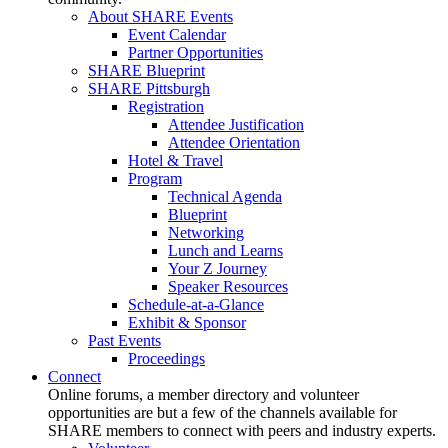
About SHARE Events
Event Calendar
Partner Opportunities
SHARE Blueprint
SHARE Pittsburgh
Registration
Attendee Justification
Attendee Orientation
Hotel & Travel
Program
Technical Agenda
Blueprint
Networking
Lunch and Learns
Your Z Journey
Speaker Resources
Schedule-at-a-Glance
Exhibit & Sponsor
Past Events
Proceedings
Connect
Online forums, a member directory and volunteer
opportunities are but a few of the channels available for
SHARE members to connect with peers and industry experts.