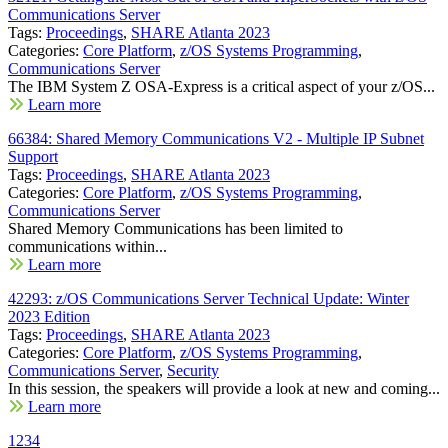
Communications Server
Tags:
Proceedings
,
SHARE Atlanta 2023
Categories:
Core Platform
,
z/OS Systems Programming
,
Communications Server
The IBM System Z OSA-Express is a critical aspect of your z/OS...
Learn more
66384: Shared Memory Communications V2 - Multiple IP Subnet
Support
Tags:
Proceedings
,
SHARE Atlanta 2023
Categories:
Core Platform
,
z/OS Systems Programming
,
Communications Server
Shared Memory Communications has been limited to
communications within...
Learn more
42293: z/OS Communications Server Technical Update: Winter
2023 Edition
Tags:
Proceedings
,
SHARE Atlanta 2023
Categories:
Core Platform
,
z/OS Systems Programming
,
Communications Server
,
Security
In this session, the speakers will provide a look at new and coming...
Learn more
1
2
3
4