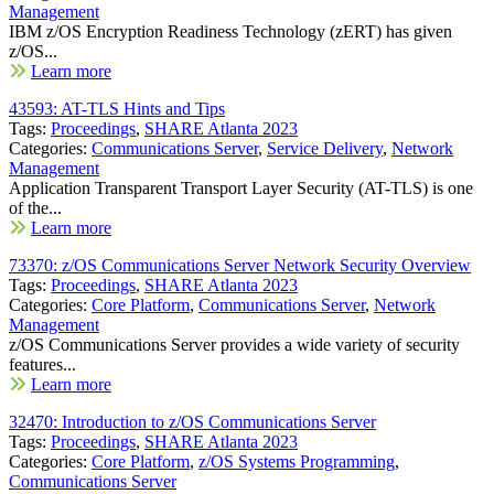
Management
IBM z/OS Encryption Readiness Technology (zERT) has given
z/OS...
Learn more
43593: AT-TLS Hints and Tips
Tags:
Proceedings
,
SHARE Atlanta 2023
Categories:
Communications Server
,
Service Delivery
,
Network
Management
Application Transparent Transport Layer Security (AT-TLS) is one
of the...
Learn more
73370: z/OS Communications Server Network Security Overview
Tags:
Proceedings
,
SHARE Atlanta 2023
Categories:
Core Platform
,
Communications Server
,
Network
Management
z/OS Communications Server provides a wide variety of security
features...
Learn more
32470: Introduction to z/OS Communications Server
Tags:
Proceedings
,
SHARE Atlanta 2023
Categories:
Core Platform
,
z/OS Systems Programming
,
Communications Server