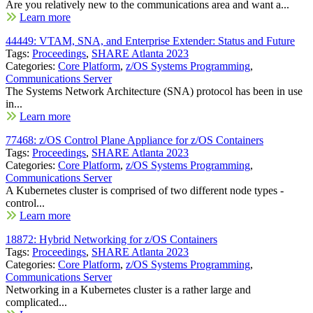
Are you relatively new to the communications area and want a...
Learn more
44449: VTAM, SNA, and Enterprise Extender: Status and Future
Tags:
Proceedings
,
SHARE Atlanta 2023
Categories:
Core Platform
,
z/OS Systems Programming
,
Communications Server
The Systems Network Architecture (SNA) protocol has been in use
in...
Learn more
77468: z/OS Control Plane Appliance for z/OS Containers
Tags:
Proceedings
,
SHARE Atlanta 2023
Categories:
Core Platform
,
z/OS Systems Programming
,
Communications Server
A Kubernetes cluster is comprised of two different node types -
control...
Learn more
18872: Hybrid Networking for z/OS Containers
Tags:
Proceedings
,
SHARE Atlanta 2023
Categories:
Core Platform
,
z/OS Systems Programming
,
Communications Server
Networking in a Kubernetes cluster is a rather large and
complicated...