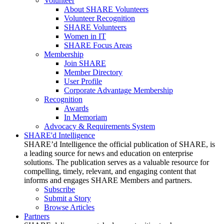
Volunteer
About SHARE Volunteers
Volunteer Recognition
SHARE Volunteers
Women in IT
SHARE Focus Areas
Membership
Join SHARE
Member Directory
User Profile
Corporate Advantage Membership
Recognition
Awards
In Memoriam
Advocacy & Requirements System
SHARE'd Intelligence
SHARE’d Intelligence the official publication of SHARE, is
a leading source for news and education on enterprise
solutions. The publication serves as a valuable resource for
compelling, timely, relevant, and engaging content that
informs and engages SHARE Members and partners.
Subscribe
Submit a Story
Browse Articles
Partners