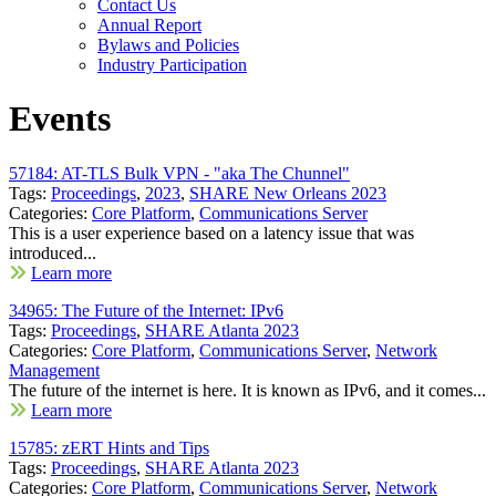
Contact Us
Annual Report
Bylaws and Policies
Industry Participation
Events
57184: AT-TLS Bulk VPN - "aka The Chunnel"
Tags:
Proceedings
,
2023
,
SHARE New Orleans 2023
Categories:
Core Platform
,
Communications Server
This is a user experience based on a latency issue that was
introduced...
Learn more
34965: The Future of the Internet: IPv6
Tags:
Proceedings
,
SHARE Atlanta 2023
Categories:
Core Platform
,
Communications Server
,
Network
Management
The future of the internet is here. It is known as IPv6, and it comes...
Learn more
15785: zERT Hints and Tips
Tags:
Proceedings
,
SHARE Atlanta 2023
Categories:
Core Platform
,
Communications Server
,
Network