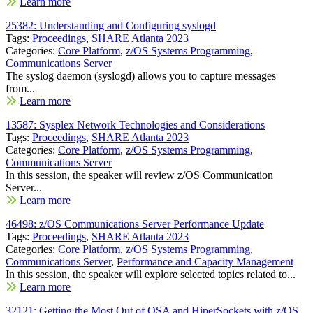
Learn more
25382: Understanding and Configuring syslogd
Tags:
Proceedings
,
SHARE Atlanta 2023
Categories:
Core Platform
,
z/OS Systems Programming
,
Communications Server
The syslog daemon (syslogd) allows you to capture messages
from...
Learn more
13587: Sysplex Network Technologies and Considerations
Tags:
Proceedings
,
SHARE Atlanta 2023
Categories:
Core Platform
,
z/OS Systems Programming
,
Communications Server
In this session, the speaker will review z/OS Communication
Server...
Learn more
46498: z/OS Communications Server Performance Update
Tags:
Proceedings
,
SHARE Atlanta 2023
Categories:
Core Platform
,
z/OS Systems Programming
,
Communications Server
,
Performance and Capacity Management
In this session, the speaker will explore selected topics related to...
Learn more
32121: Getting the Most Out of OSA and HiperSockets with z/OS