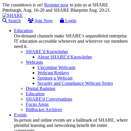
The countdown is on!
Register now
to join us at SHARE
Pittsburgh, Aug. 16-20 and SHARE Blueprint Aug. 20-21.
Search
Join Now
Login
Education
On-demand channels make SHARE’s unparalleled enterprise
IT education accessible whenever and wherever our members
need it.
SHARE’d Knowledge
About SHARE'd Knowledge
Webcasts
Upcoming Webcasts
Webcast Replays
Sponsor a Webcast
Security and Compliance Webcast Series
Digital Badging
Education
SHARE'd Conversations
Focus Areas
BitBucket Archives
Events
In-person and online events are a hallmark of SHARE, where
plentiful learning and networking benefit the entire
community.