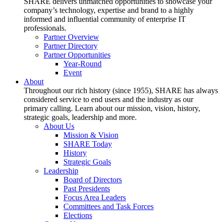
SHARE delivers unmatched opportunities to showcase your
company’s technology, expertise and brand to a highly
informed and influential community of enterprise IT
professionals.
Partner Overview
Partner Directory
Partner Opportunities
Year-Round
Event
About
Throughout our rich history (since 1955), SHARE has always
considered service to end users and the industry as our
primary calling. Learn about our mission, vision, history,
strategic goals, leadership and more.
About Us
Mission & Vision
SHARE Today
History
Strategic Goals
Leadership
Board of Directors
Past Presidents
Focus Area Leaders
Committees and Task Forces
Elections